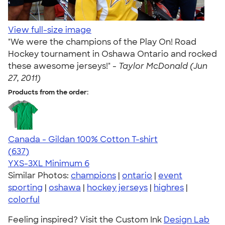
View full-size image
"We were the champions of the Play On! Road
Hockey tournament in Oshawa Ontario and rocked
these awesome jerseys!" -
Taylor McDonald (Jun
27, 2011)
Products from the order:
Canada - Gildan 100% Cotton T-shirt
4.52
637
(637)
YXS-3XL
Minimum 6
Similar Photos:
champions
|
ontario
|
event
sporting
|
oshawa
|
hockey jerseys
|
highres
|
colorful
Feeling inspired? Visit the Custom Ink
Design Lab