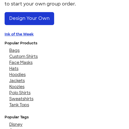
to start your own group order.
Design Your Own
Ink of the Week
Popular Products
Bags
Custom Shirts
Face Masks
Hats
Hoodies
Jackets
Koozies
Polo Shirts
Sweatshirts
Tank Tops
Popular Tags
Disney