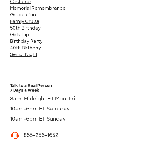
Costume
Memorial Remembrance
Graduation
Family Cruise
50th Birthday
Girls Trip
Birthday Party
40th Birthday
Senior Night
Talk to a Real Person
7 Days a Week
8am-Midnight ET Mon-Fri
10am-6pm ET Saturday
10am-6pm ET Sunday
855-256-1652