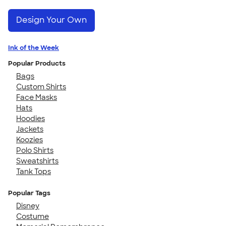
Design Your Own
Ink of the Week
Popular Products
Bags
Custom Shirts
Face Masks
Hats
Hoodies
Jackets
Koozies
Polo Shirts
Sweatshirts
Tank Tops
Popular Tags
Disney
Costume