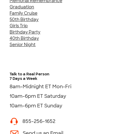
Memorial Remembrance
Graduation
Family Cruise
50th Birthday
Girls Trip
Birthday Party
40th Birthday
Senior Night
Talk to a Real Person
7 Days a Week
8am-Midnight ET Mon-Fri
10am-6pm ET Saturday
10am-6pm ET Sunday
855-256-1652
Send us an Email