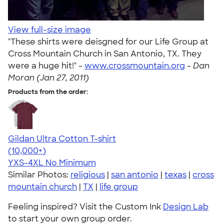
View full-size image
"These shirts were deisgned for our Life Group at
Cross Mountain Church in San Antonio, TX. They
were a huge hit!" -
www.crossmountain.org
-
Dan
Moran (Jan 27, 2011)
Products from the order:
Gildan Ultra Cotton T-shirt
4.64
304307
(10,000+)
YXS-4XL
No Minimum
Similar Photos:
religious
|
san antonio
|
texas
|
cross
mountain church
|
TX
|
life group
Feeling inspired? Visit the Custom Ink
Design Lab
to start your own group order.