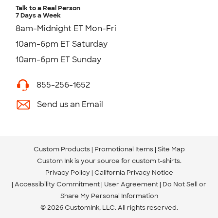
Talk to a Real Person
7 Days a Week
8am-Midnight ET Mon-Fri
10am-6pm ET Saturday
10am-6pm ET Sunday
855-256-1652
Send us an Email
Custom Products
Promotional Items
Site Map
Custom Ink is your source for
custom t-shirts
.
Privacy Policy
California Privacy Notice
Accessibility Commitment
User Agreement
Do Not Sell or
Share My Personal Information
© 2026 CustomInk, LLC. All rights reserved.