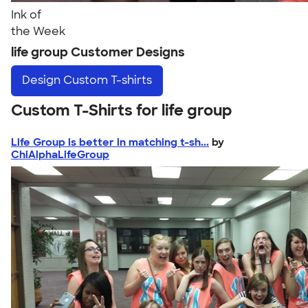
Ink of
the Week
life group Customer Designs
Design
Custom T-shirts
Custom T-Shirts for life group
Life Group is better in matching t-sh...
by
ChiAlphaLifeGroup