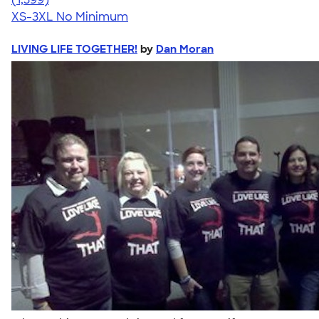
XS-3XL
No Minimum
LIVING LIFE TOGETHER!
by
Dan Moran