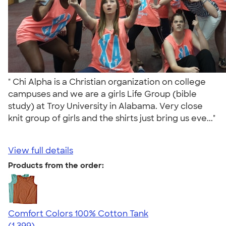
" Chi Alpha is a Christian organization on college
campuses and we are a girls Life Group (bible
study) at Troy University in Alabama. Very close
knit group of girls and the shirts just bring us eve..."
View full details
Products from the order:
Comfort Colors 100% Cotton Tank
4.74
1399
(1,399)