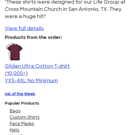
"These shirts were deisgned for our Life Group at
Cross Mountain Church in San Antonio, TX. They
were a huge hit!"
View full details
Products from the order:
Gildan Ultra Cotton T-shirt
4.64
304318
(10,000+)
YXS-4XL
No Minimum
Ink of the Week
Popular Products
Bags
Custom Shirts
Face Masks
Hats