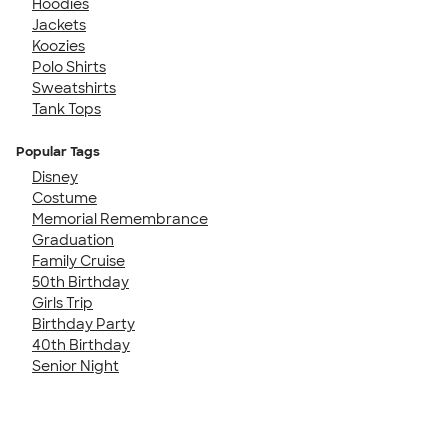
Hoodies
Jackets
Koozies
Polo Shirts
Sweatshirts
Tank Tops
Popular Tags
Disney
Costume
Memorial Remembrance
Graduation
Family Cruise
50th Birthday
Girls Trip
Birthday Party
40th Birthday
Senior Night