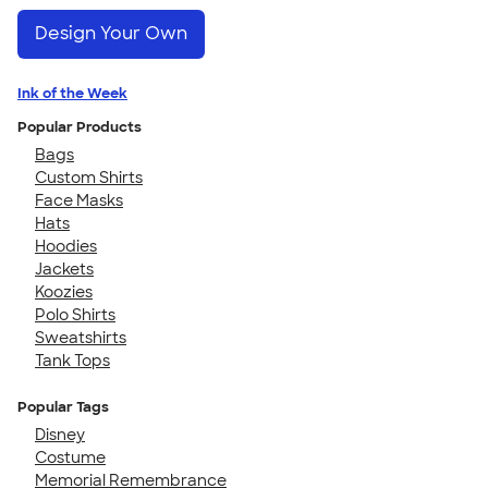
Design Your Own
Ink of the Week
Popular Products
Bags
Custom Shirts
Face Masks
Hats
Hoodies
Jackets
Koozies
Polo Shirts
Sweatshirts
Tank Tops
Popular Tags
Disney
Costume
Memorial Remembrance