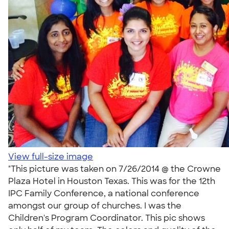
View full-size image
"This picture was taken on 7/26/2014 @ the Crowne
Plaza Hotel in Houston Texas. This was for the 12th
IPC Family Conference, a national conference
amongst our group of churches. I was the
Children's Program Coordinator. This pic shows