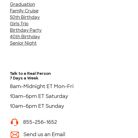
Graduation
Family Cruise
50th Birthday
Girls Trip
Birthday Party
40th Birthday
Senior Night
Talk to a Real Person
7 Days a Week
8am-Midnight ET Mon-Fri
10am-6pm ET Saturday
10am-6pm ET Sunday
855-256-1652
Send us an Email