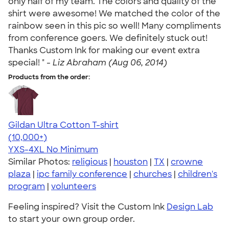
only half of my team. The colors and quality of the
shirt were awesome! We matched the color of the
rainbow seen in this pic so well! Many compliments
from conference goers. We definitely stuck out!
Thanks Custom Ink for making our event extra
special! " -
Liz Abraham (Aug 06, 2014)
Products from the order:
Gildan Ultra Cotton T-shirt
4.64
304307
(10,000+)
YXS-4XL
No Minimum
Similar Photos:
religious
|
houston
|
TX
|
crowne
plaza
|
ipc family conference
|
churches
|
children's
program
|
volunteers
Feeling inspired? Visit the Custom Ink
Design Lab
to start your own group order.