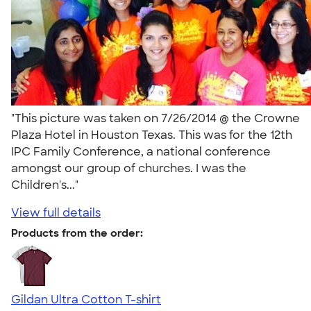
"This picture was taken on 7/26/2014 @ the Crowne
Plaza Hotel in Houston Texas. This was for the 12th
IPC Family Conference, a national conference
amongst our group of churches. I was the
Children's..."
View full details
Products from the order:
Gildan Ultra Cotton T-shirt