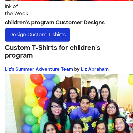
Ink of
the Week
children's program Customer Designs
Design
Custom T-shirts
Custom T-Shirts for children's
program
Liz's Summer Adventure Team
by
Liz Abraham