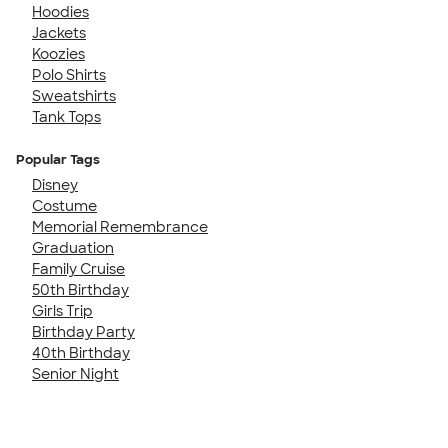
Hoodies
Jackets
Koozies
Polo Shirts
Sweatshirts
Tank Tops
Popular Tags
Disney
Costume
Memorial Remembrance
Graduation
Family Cruise
50th Birthday
Girls Trip
Birthday Party
40th Birthday
Senior Night