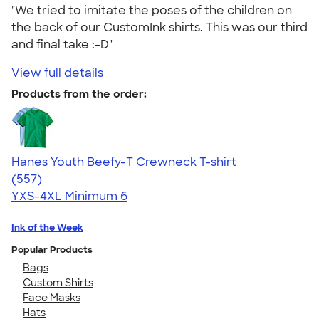
"We tried to imitate the poses of the children on
the back of our CustomInk shirts. This was our third
and final take :-D"
View full details
Products from the order:
Hanes Youth Beefy-T Crewneck T-shirt
4.70
557
(557)
YXS-4XL
Minimum 6
Ink of the Week
Popular Products
Bags
Custom Shirts
Face Masks
Hats