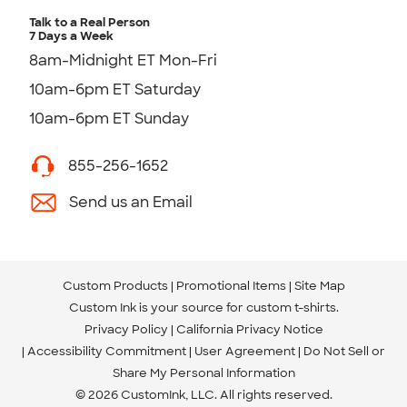
Talk to a Real Person
7 Days a Week
8am-Midnight ET Mon-Fri
10am-6pm ET Saturday
10am-6pm ET Sunday
855-256-1652
Send us an Email
Custom Products
Promotional Items
Site Map
Custom Ink is your source for
custom t-shirts
.
Privacy Policy
California Privacy Notice
Accessibility Commitment
User Agreement
Do Not Sell or
Share My Personal Information
© 2026 CustomInk, LLC. All rights reserved.