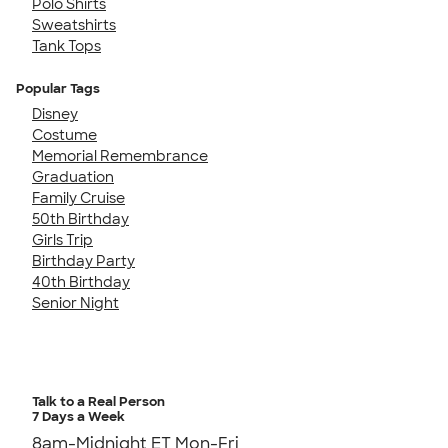
Polo Shirts
Sweatshirts
Tank Tops
Popular Tags
Disney
Costume
Memorial Remembrance
Graduation
Family Cruise
50th Birthday
Girls Trip
Birthday Party
40th Birthday
Senior Night
Talk to a Real Person
7 Days a Week
8am-Midnight ET Mon-Fri