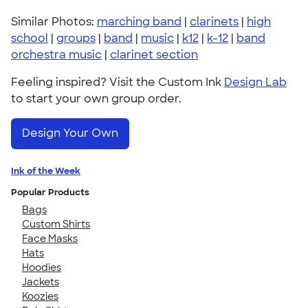
Similar Photos:
marching band
|
clarinets
|
high
school
|
groups
|
band
|
music
|
k12
|
k-12
|
band
orchestra music
|
clarinet section
Feeling inspired? Visit the Custom Ink
Design Lab
to start your own group order.
Design Your Own
Ink of the Week
Popular Products
Bags
Custom Shirts
Face Masks
Hats
Hoodies
Jackets
Koozies