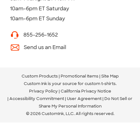
10am-6pm ET Saturday
10am-6pm ET Sunday
855-256-1652
Send us an Email
Custom Products
Promotional Items
Site Map
Custom Ink is your source for
custom t-shirts
.
Privacy Policy
California Privacy Notice
Accessibility Commitment
User Agreement
Do Not Sell or
Share My Personal Information
© 2026 CustomInk, LLC. All rights reserved.