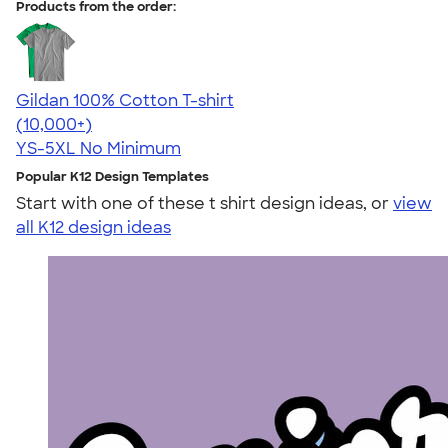
Products from the order:
Gildan 100% Cotton T-shirt
4.63
71535
(10,000+)
YS-5XL
No Minimum
Popular K12 Design Templates
Start with one of these t shirt design ideas, or
view
all K12 design ideas