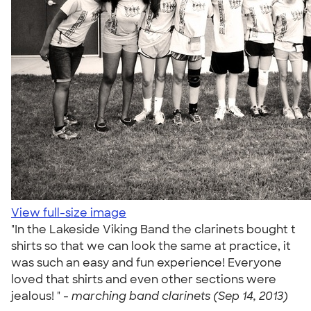
View full-size image
"In the Lakeside Viking Band the clarinets bought t
shirts so that we can look the same at practice, it
was such an easy and fun experience! Everyone
loved that shirts and even other sections were
jealous! " -
marching band clarinets (Sep 14, 2013)