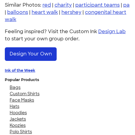
Similar Photos:
red
|
charity
|
participant teams
|
pa
|
balloons
|
heart walk
|
hershey
|
congenital heart
walk
Feeling inspired? Visit the Custom Ink
Design Lab
to start your own group order.
Design Your Own
Ink of the Week
Popular Products
Bags
Custom Shirts
Face Masks
Hats
Hoodies
Jackets
Koozies
Polo Shirts