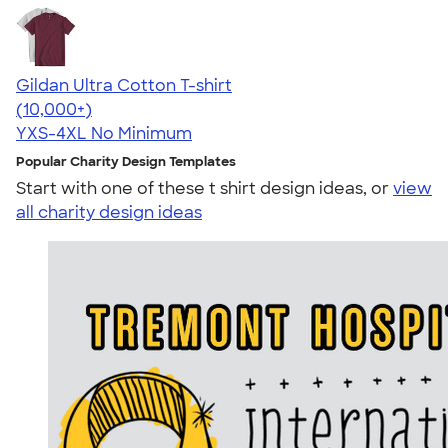
Gildan Ultra Cotton T-shirt
4.64
304307
(10,000+)
YXS-4XL
No Minimum
Popular Charity Design Templates
Start with one of these t shirt design ideas, or
view
all charity design ideas