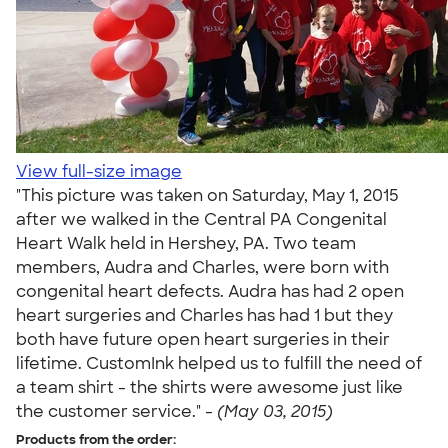
View full-size image
"This picture was taken on Saturday, May 1, 2015
after we walked in the Central PA Congenital
Heart Walk held in Hershey, PA. Two team
members, Audra and Charles, were born with
congenital heart defects. Audra has had 2 open
heart surgeries and Charles has had 1 but they
both have future open heart surgeries in their
lifetime. CustomInk helped us to fulfill the need of
a team shirt - the shirts were awesome just like
the customer service." -
(May 03, 2015)
Products from the order: