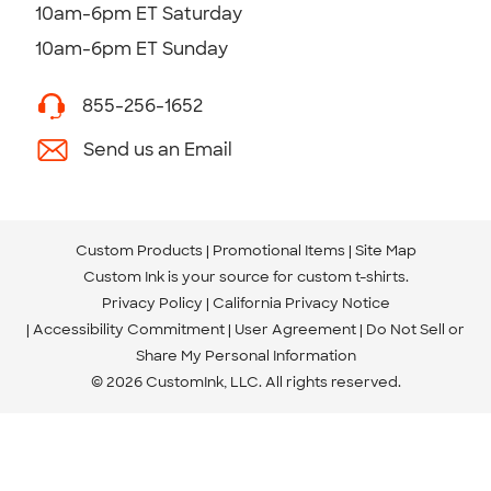
10am-6pm ET Saturday
10am-6pm ET Sunday
855-256-1652
Send us an Email
Custom Products
Promotional Items
Site Map
Custom Ink is your source for
custom t-shirts
.
Privacy Policy
California Privacy Notice
Accessibility Commitment
User Agreement
Do Not Sell or
Share My Personal Information
© 2026 CustomInk, LLC. All rights reserved.