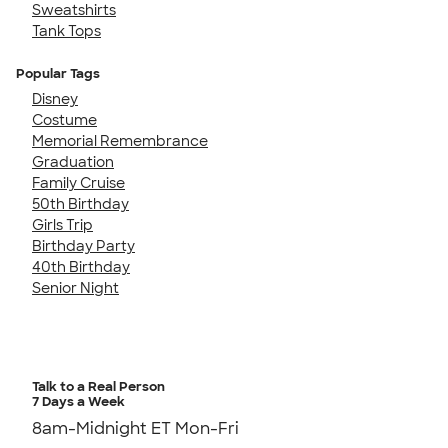
Sweatshirts
Tank Tops
Popular Tags
Disney
Costume
Memorial Remembrance
Graduation
Family Cruise
50th Birthday
Girls Trip
Birthday Party
40th Birthday
Senior Night
Talk to a Real Person
7 Days a Week
8am-Midnight ET Mon-Fri