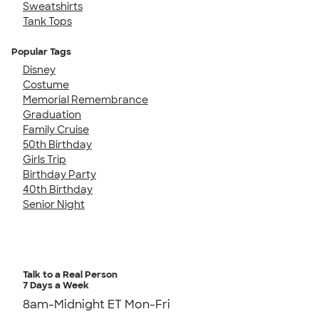
Sweatshirts
Tank Tops
Popular Tags
Disney
Costume
Memorial Remembrance
Graduation
Family Cruise
50th Birthday
Girls Trip
Birthday Party
40th Birthday
Senior Night
Talk to a Real Person
7 Days a Week
8am-Midnight ET Mon-Fri