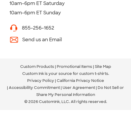
10am-6pm ET Saturday
10am-6pm ET Sunday
855-256-1652
Send us an Email
Custom Products
Promotional Items
Site Map
Custom Ink is your source for
custom t-shirts
.
Privacy Policy
California Privacy Notice
Accessibility Commitment
User Agreement
Do Not Sell or
Share My Personal Information
© 2026 CustomInk, LLC. All rights reserved.