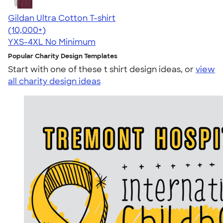
Gildan Ultra Cotton T-shirt
4.64
304318
(10,000+)
YXS-4XL
No Minimum
Popular Charity Design Templates
Start with one of these t shirt design ideas, or
view
all charity design ideas