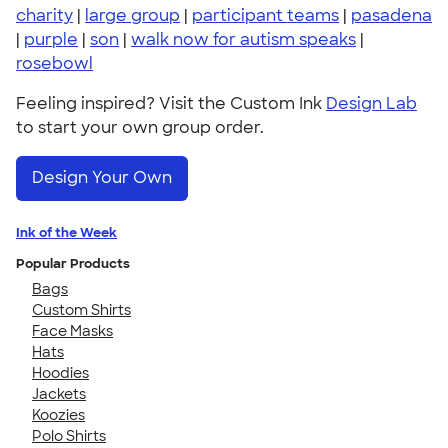
charity
|
large group
|
participant teams
|
pasadena
|
purple
|
son
|
walk now for autism speaks
|
rosebowl
Feeling inspired? Visit the Custom Ink
Design Lab
to start your own group order.
Design Your Own
Ink of the Week
Popular Products
Bags
Custom Shirts
Face Masks
Hats
Hoodies
Jackets
Koozies
Polo Shirts