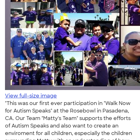
View full-size image
"This was our first ever participation in "Walk Now
for Autism Speaks" at the Rosebowl in Pasadena,
CA. Our Team "Matty's Team" supports the efforts
of Autism Speaks and also want to create an
enviroment for all children, especially the children