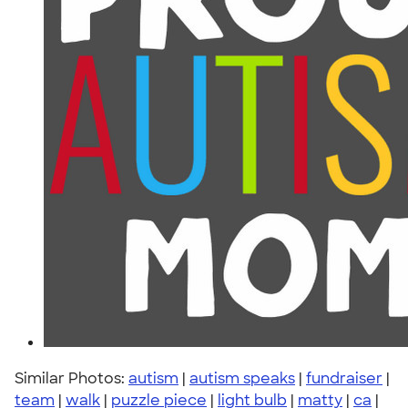
Similar Photos:
autism
|
autism speaks
|
fundraiser
|
team
|
walk
|
puzzle piece
|
light bulb
|
matty
|
ca
|