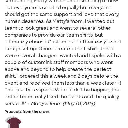
surrounding Matty with an understanding of how
not everyone is created equally but everyone
should get the same support and love that every
human deserves. As Matty's mom, I wanted out
team to look great and went to several other
companies to provide our team shirts, but
ultimately choose Custom Ink for their easy t-shirt
design set up. Once I created the t-shirt, there
were several changes I wanted and I spoke with a
couple of customink staff members who went
above and beyond to help create the perfect
shirt. I ordered this a week and 2 days before the
event and received them less than a week later!!!!
The quality is superb! We couldn't be happier, the
entire team really liked the tshirts and the quality
service!! " -
Matty's Team (May 01, 2013)
Products from the order: