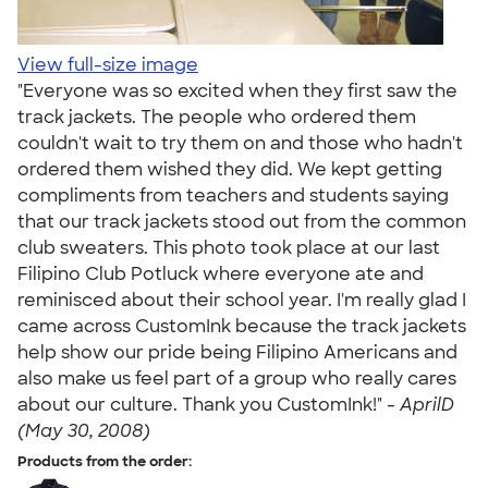
View full-size image
"Everyone was so excited when they first saw the
track jackets. The people who ordered them
couldn't wait to try them on and those who hadn't
ordered them wished they did. We kept getting
compliments from teachers and students saying
that our track jackets stood out from the common
club sweaters. This photo took place at our last
Filipino Club Potluck where everyone ate and
reminisced about their school year. I'm really glad I
came across CustomInk because the track jackets
help show our pride being Filipino Americans and
also make us feel part of a group who really cares
about our culture. Thank you CustomInk!" -
AprilD
(May 30, 2008)
Products from the order: