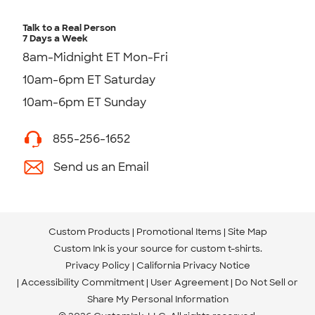
Talk to a Real Person
7 Days a Week
8am-Midnight ET Mon-Fri
10am-6pm ET Saturday
10am-6pm ET Sunday
855-256-1652
Send us an Email
Custom Products
Promotional Items
Site Map
Custom Ink is your source for
custom t-shirts
.
Privacy Policy
California Privacy Notice
Accessibility Commitment
User Agreement
Do Not Sell or
Share My Personal Information