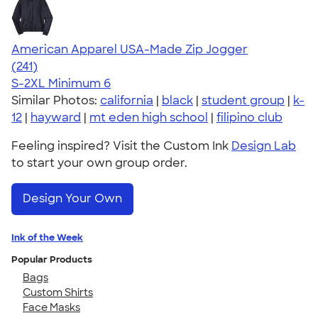
American Apparel USA-Made Zip Jogger
4.39
241
(241)
S-2XL
Minimum 6
Similar Photos:
california
|
black
|
student group
|
k-
12
|
hayward
|
mt eden high school
|
filipino club
Feeling inspired? Visit the Custom Ink
Design Lab
to start your own group order.
Design Your Own
Ink of the Week
Popular Products
Bags
Custom Shirts
Face Masks