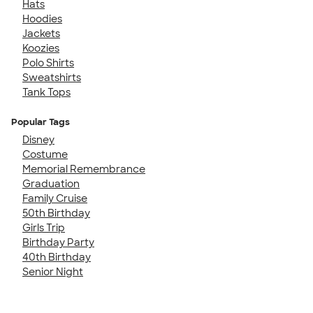
Hats
Hoodies
Jackets
Koozies
Polo Shirts
Sweatshirts
Tank Tops
Popular Tags
Disney
Costume
Memorial Remembrance
Graduation
Family Cruise
50th Birthday
Girls Trip
Birthday Party
40th Birthday
Senior Night