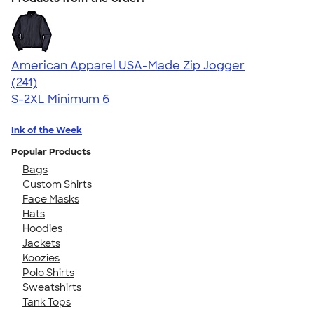
American Apparel USA-Made Zip Jogger
4.39
241
(241)
S-2XL
Minimum 6
Ink of the Week
Popular Products
Bags
Custom Shirts
Face Masks
Hats
Hoodies
Jackets
Koozies
Polo Shirts
Sweatshirts
Tank Tops