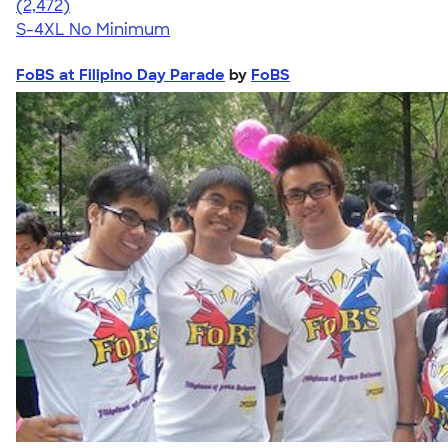
4.63
2472
(2,472)
S-4XL
No Minimum
FoBS at Filipino Day Parade
by
FoBS