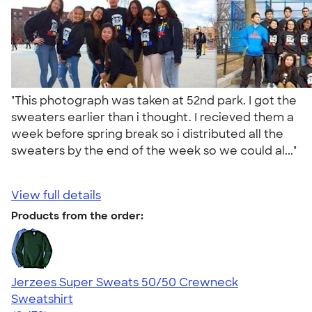
"This photograph was taken at 52nd park. I got the
sweaters earlier than i thought. I recieved them a
week before spring break so i distributed all the
sweaters by the end of the week so we could al..."
View full details
Products from the order:
Jerzees Super Sweats 50/50 Crewneck
Sweatshirt