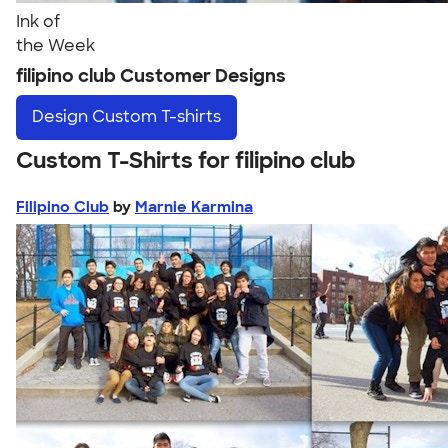
Ink of
the Week
filipino club Customer Designs
Design
Custom T-shirts
Custom T-Shirts for filipino club
Filipino Club
by
Marnie Karmina