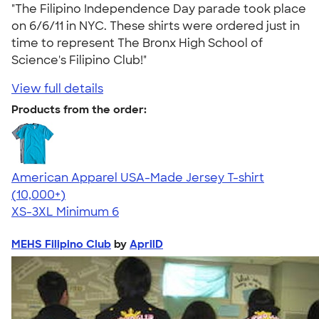
"The Filipino Independence Day parade took place
on 6/6/11 in NYC. These shirts were ordered just in
time to represent The Bronx High School of
Science's Filipino Club!"
View full details
Products from the order:
American Apparel USA-Made Jersey T-shirt
4.62
22967
(10,000+)
XS-3XL
Minimum 6
MEHS Filipino Club
by
AprilD