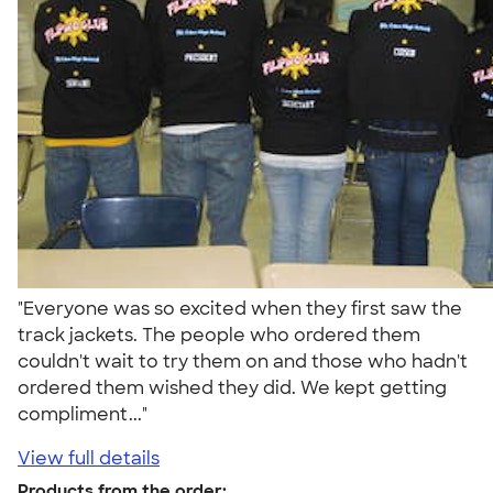
"Everyone was so excited when they first saw the
track jackets. The people who ordered them
couldn't wait to try them on and those who hadn't
ordered them wished they did. We kept getting
compliment..."
View full details
Products from the order: