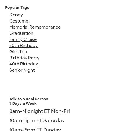
Popular Tags
Disney
Costume
Memorial Remembrance
Graduation
Family Cruise
50th Birthday
Girls Trip
Birthday Party
40th Birthday
Senior Night
Talk to a Real Person
7 Days a Week
8am-Midnight ET Mon-Fri
10am-6pm ET Saturday
10am-6pm ET Sunday