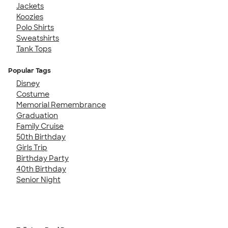
Jackets
Koozies
Polo Shirts
Sweatshirts
Tank Tops
Popular Tags
Disney
Costume
Memorial Remembrance
Graduation
Family Cruise
50th Birthday
Girls Trip
Birthday Party
40th Birthday
Senior Night