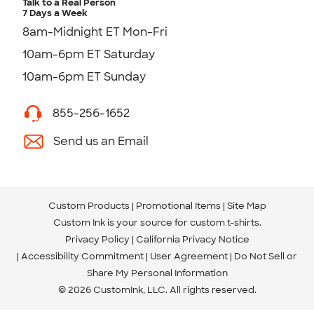
Talk to a Real Person
7 Days a Week
8am-Midnight ET Mon-Fri
10am-6pm ET Saturday
10am-6pm ET Sunday
855-256-1652
Send us an Email
Custom Products
Promotional Items
Site Map
Custom Ink is your source for
custom t-shirts
.
Privacy Policy
California Privacy Notice
Accessibility Commitment
User Agreement
Do Not Sell or
Share My Personal Information
© 2026 CustomInk, LLC. All rights reserved.