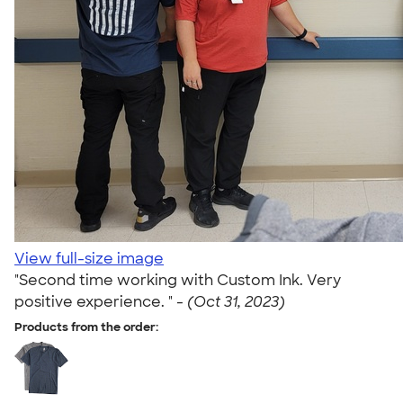
View full-size image
"Second time working with Custom Ink. Very
positive experience. " -
(Oct 31, 2023)
Products from the order: