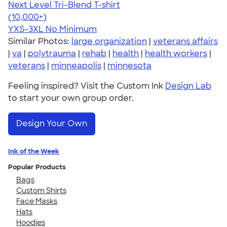
Next Level Tri-Blend T-shirt
4.63
10770
(10,000+)
YXS-3XL
No Minimum
Similar Photos:
large organization
|
veterans affairs
|
va
|
polytrauma
|
rehab
|
health
|
health workers
|
veterans
|
minneapolis
|
minnesota
Feeling inspired? Visit the Custom Ink
Design Lab
to start your own group order.
Design Your Own
Ink of the Week
Popular Products
Bags
Custom Shirts
Face Masks
Hats
Hoodies