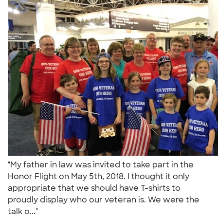
"My father in law was invited to take part in the
Honor Flight on May 5th, 2018. I thought it only
appropriate that we should have T-shirts to
proudly display who our veteran is. We were the
talk o..."