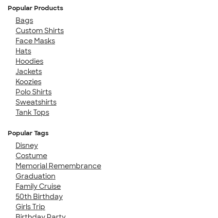
Popular Products
Bags
Custom Shirts
Face Masks
Hats
Hoodies
Jackets
Koozies
Polo Shirts
Sweatshirts
Tank Tops
Popular Tags
Disney
Costume
Memorial Remembrance
Graduation
Family Cruise
50th Birthday
Girls Trip
Birthday Party