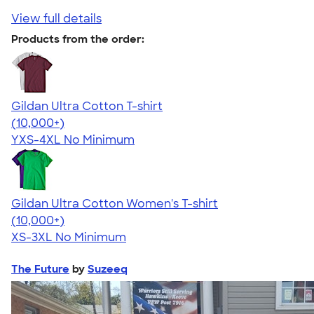
View full details
Products from the order:
Gildan Ultra Cotton T-shirt
4.64
304307
(10,000+)
YXS-4XL
No Minimum
Gildan Ultra Cotton Women's T-shirt
4.41
22578
(10,000+)
XS-3XL
No Minimum
The Future
by
Suzeeq