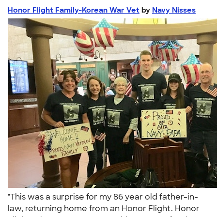
Honor Flight Family-Korean War Vet
by
Navy Nisses
"This was a surprise for my 86 year old father-in-
law, returning home from an Honor Flight. Honor