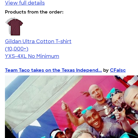
View full details
Products from the order:
Gildan Ultra Cotton T-shirt
4.64
304307
(10,000+)
YXS-4XL
No Minimum
Team Taco takes on the Texas Independ...
by
CFalsc