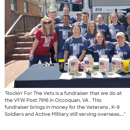
"Rockin' For The Vets is a fundraiser that we do at
the VFW Post 7916 in Occoquan, VA . This
fundraiser brings in money for the Veterans , K-9
Soldiers and Active Military still serving overseas...."