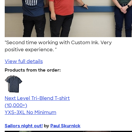
"Second time working with Custom Ink. Very
positive experience. "
View full details
Products from the order:
Next Level Tri-Blend T-shirt
4.63
10763
(10,000+)
YXS-3XL
No Minimum
Sailors night out!
by
Paul Skurnick