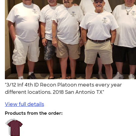
"3/12 Inf 4th ID Recon Platoon meets every year
different locations. 2018 San Antonio TX"
View full details
Products from the order: