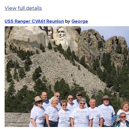
View full details
USS Ranger CVA61 Reunion
by
George