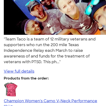
"Team Taco is a team of 12 military veterans and
supporters who run the 200 mile Texas
Independence Relay each March to raise
awareness of and funds for the treatment of
veterans with PTSD. This ph..."
View full details
Products from the order:
Champion Women's Camo V-Neck Performance