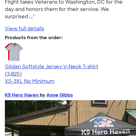
Flight takes Veterans to Washington, DC for the
day and honors them for their service. We
surprised ..."
View full details
Products from the order:
Gildan Softstyle Jersey V-Neck T-shirt
4.54
3825
(3,825)
XS-3XL
No Minimum
K9 Hero Haven
by
Anne Gibbs