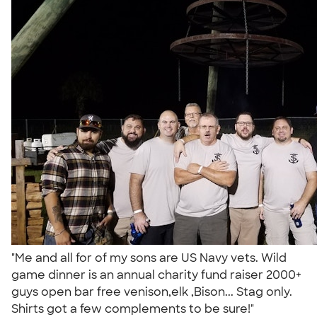
"Me and all for of my sons are US Navy vets. Wild
game dinner is an annual charity fund raiser 2000+
guys open bar free venison,elk ,Bison... Stag only.
Shirts got a few complements to be sure!"