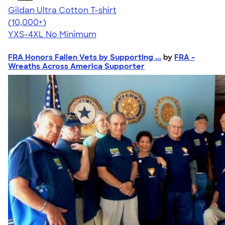
Gildan Ultra Cotton T-shirt
4.64
304307
(10,000+)
YXS-4XL
No Minimum
FRA Honors Fallen Vets by Supporting ...
by
FRA -
Wreaths Across America Supporter