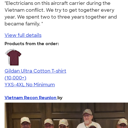
"Electricians on this aircraft carrier during the
Vietnam conflict. We try to get together every
year. We spent two to three years together and
became family. "
View full details
Products from the order:
Gildan Ultra Cotton T-shirt
4.64
304307
(10,000+)
YXS-4XL
No Minimum
Vietnam Recon Reunion
by