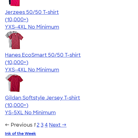
Jerzees 50/50 T-shirt
4.60
20596
(10,000+)
YXS-4XL
No Minimum
Hanes EcoSmart 50/50 T-shirt
4.50
15523
(10,000+)
YXS-4XL
No Minimum
Gildan Softstyle Jersey T-shirt
4.49
34074
(10,000+)
YS-5XL
No Minimum
← Previous
1
2
3
4
Next →
Ink of the Week