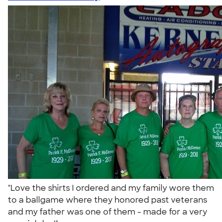
"Love the shirts I ordered and my family wore them
to a ballgame where they honored past veterans
and my father was one of them - made for a very