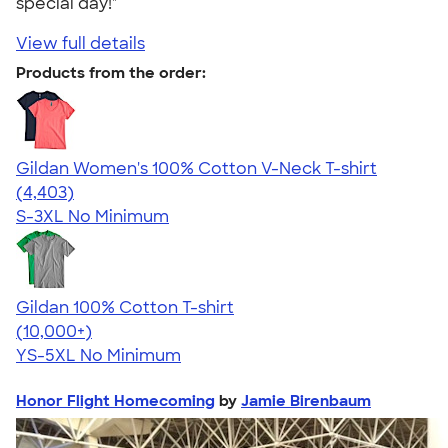
special day!"
View full details
Products from the order:
Gildan Women's 100% Cotton V-Neck T-shirt
4.46
4403
(4,403)
S-3XL
No Minimum
Gildan 100% Cotton T-shirt
4.63
71535
(10,000+)
YS-5XL
No Minimum
Honor Flight Homecoming
by
Jamie Birenbaum