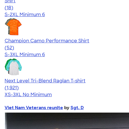
Shirt
4.64
18
(18)
S-2XL
Minimum 6
Champion Camo Performance Shirt
4.62
52
(52)
S-3XL
Minimum 6
Next Level Tri-Blend Raglan T-shirt
4.60
1921
(1,921)
XS-3XL
No Minimum
Viet Nam Veterans reunite
by
Sgt. D