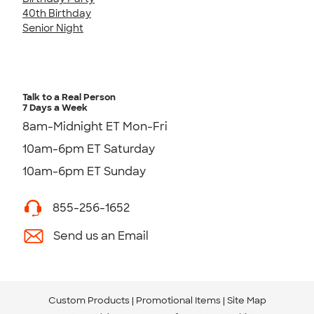
40th Birthday
Senior Night
Talk to a Real Person
7 Days a Week
8am-Midnight ET Mon-Fri
10am-6pm ET Saturday
10am-6pm ET Sunday
855-256-1652
Send us an Email
Custom Products
Promotional Items
Site Map