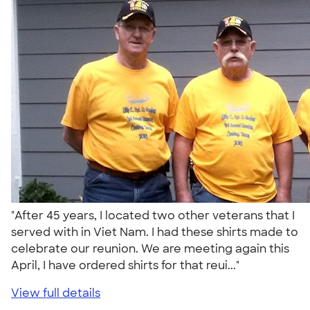
"After 45 years, I located two other veterans that I
served with in Viet Nam. I had these shirts made to
celebrate our reunion. We are meeting again this
April, I have ordered shirts for that reui..."
View full details