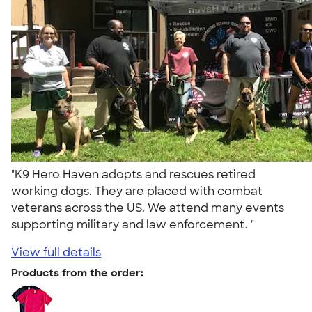
"K9 Hero Haven adopts and rescues retired
working dogs. They are placed with combat
veterans across the US. We attend many events
supporting military and law enforcement. "
View full details
Products from the order: