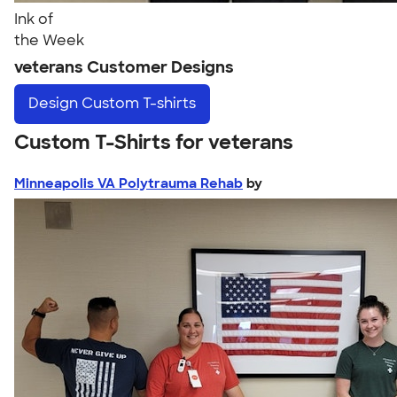
Ink of
the Week
veterans Customer Designs
Design
Custom T-shirts
Custom T-Shirts for veterans
Minneapolis VA Polytrauma Rehab
by