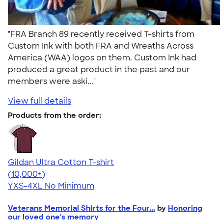
"FRA Branch 89 recently received T-shirts from
Custom Ink with both FRA and Wreaths Across
America (WAA) logos on them. Custom Ink had
produced a great product in the past and our
members were aski..."
View full details
Products from the order:
Gildan Ultra Cotton T-shirt
4.64
304307
(10,000+)
YXS-4XL
No Minimum
Veterans Memorial Shirts for the Four...
by
Honoring
our loved one's memory