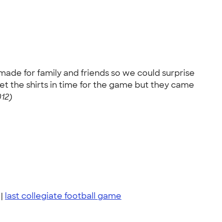
s made for family and friends so we could surprise
et the shirts in time for the game but they came
12)
|
last collegiate football game