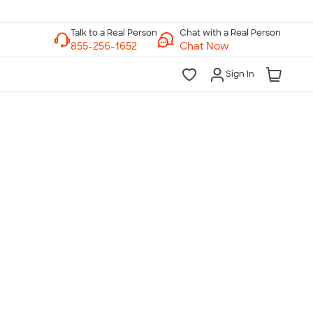
Chat with a Real Person
Chat Now
Sign In
lk to a Real Person
7 Days a Week
am-Midnight ET Mon-Fri
10am-6pm ET Saturday
10am-6pm ET Sunday
855-256-1652
Call