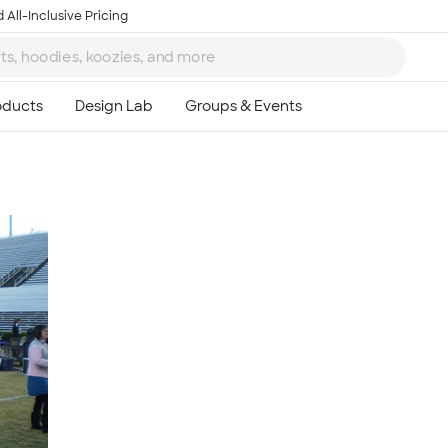
 All-Inclusive Pricing
Ta
8