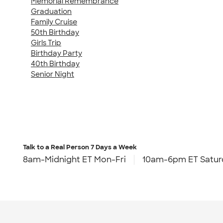
Memorial Remembrance
Graduation
Family Cruise
50th Birthday
Girls Trip
Birthday Party
40th Birthday
Senior Night
Talk to a Real Person
7 Days a Week
8am-Midnight ET Mon-Fri
10am-6pm ET Satur