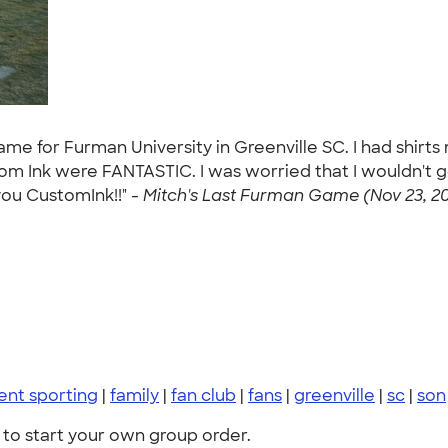
game for Furman University in Greenville SC. I had shirt
m Ink were FANTASTIC. I was worried that I wouldn't g
you CustomInk!!" -
Mitch's Last Furman Game (Nov 23, 20
ent sporting
|
family
|
fan club
|
fans
|
greenville
|
sc
|
son
to start your own group order.