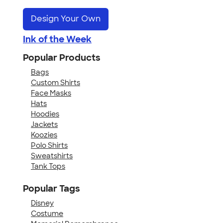
Design Your Own
Ink of the Week
Popular Products
Bags
Custom Shirts
Face Masks
Hats
Hoodies
Jackets
Koozies
Polo Shirts
Sweatshirts
Tank Tops
Popular Tags
Disney
Costume