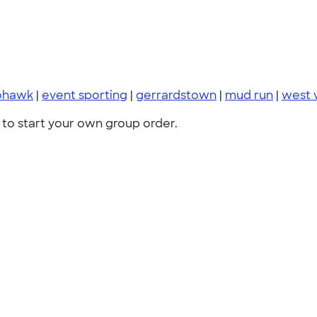
hawk
|
event sporting
|
gerrardstown
|
mud run
|
west v
to start your own group order.