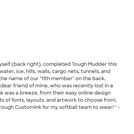
myself (back right), completed Tough Mudder this
er, ice, hills, walls, cargo nets, tunnels, and
the name of our "11th member" on the back.
dear friend of mine, who was recently lost in a
k was a breeze, from their easy online design
s of fonts, layouts, and artwork to choose from,
hrough CustomInk for my softball team to wear! " -