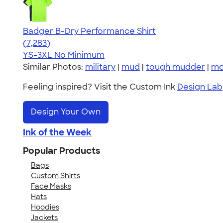
Badger B-Dry Performance Shirt
4.57
7283
(7,283)
YS-3XL
No Minimum
Similar Photos:
military
|
mud
|
tough mudder
|
mo
Feeling inspired? Visit the Custom Ink
Design Lab
Design Your Own
Ink of the Week
Popular Products
Bags
Custom Shirts
Face Masks
Hats
Hoodies
Jackets