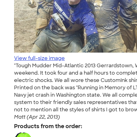
View full-size image
"Tough Mudder Mid-Atlantic 2013 Gerrardstown, We
weekend. It took four and a half hours to complete 
electric shocks. We all wore these CustomInk sh
Printed on the back was "Running in Memory of LTJ
Navy jet crash in Washington state. We all compl
system to their friendly sales representatives th
not to mention all the styles of shirts I got to 
Matt (Apr 22, 2013)
Products from the order: