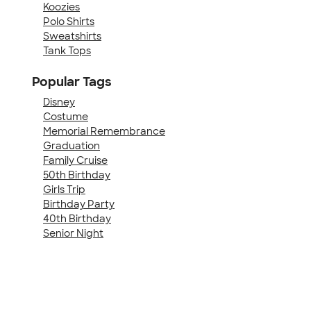
Koozies
Polo Shirts
Sweatshirts
Tank Tops
Popular Tags
Disney
Costume
Memorial Remembrance
Graduation
Family Cruise
50th Birthday
Girls Trip
Birthday Party
40th Birthday
Senior Night