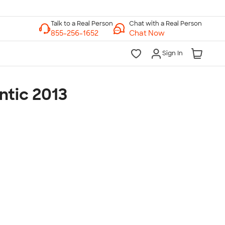
Chat with a Real Person
Chat Now
Sign In
ntic 2013
lk to a Real Person
7 Days a Week
am-Midnight ET Mon-Fri
10am-6pm ET Saturday
10am-6pm ET Sunday
855-256-1652
Call