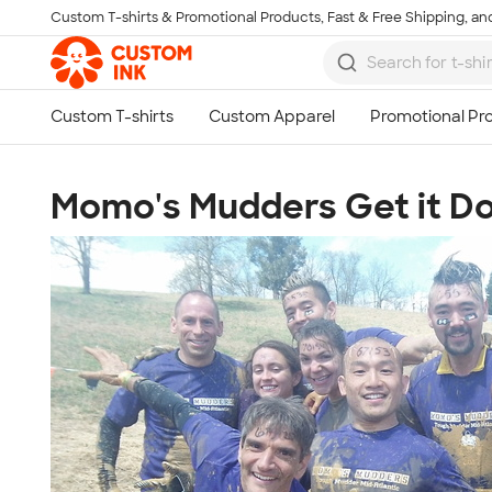
Custom T-shirts & Promotional Products, Fast & Free Shipping, and
Skip to main content
Momo's Mudders Get it Do