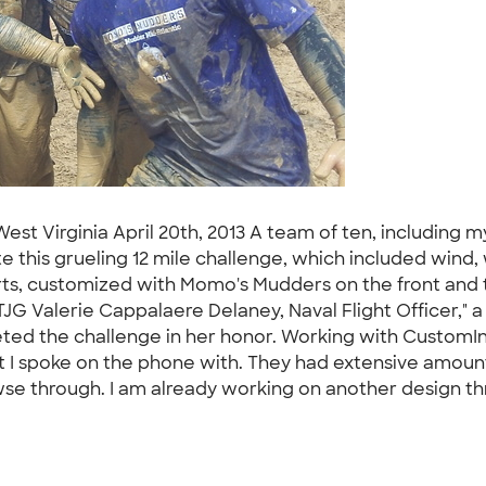
st Virginia April 20th, 2013 A team of ten, including 
this grueling 12 mile challenge, which included wind, wat
irts, customized with Momo's Mudders on the front and 
G Valerie Cappalaere Delaney, Naval Flight Officer," a 
eted the challenge in her honor. Working with CustomIn
at I spoke on the phone with. They had extensive amount
browse through. I am already working on another design t