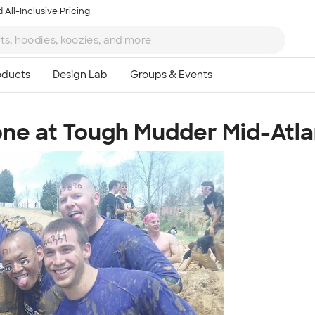
 All-Inclusive Pricing
ne at Tough Mudder Mid-Atla
Ta
8