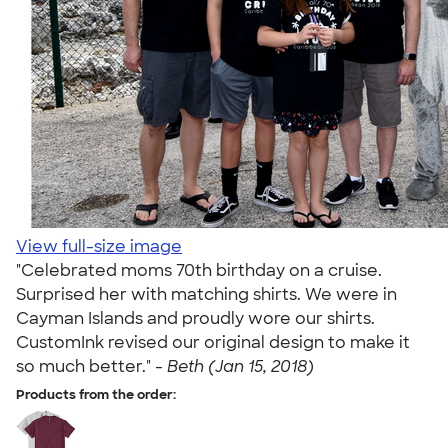
View full-size image
"Celebrated moms 70th birthday on a cruise.
Surprised her with matching shirts. We were in
Cayman Islands and proudly wore our shirts.
CustomInk revised our original design to make it
so much better." -
Beth (Jan 15, 2018)
Products from the order: