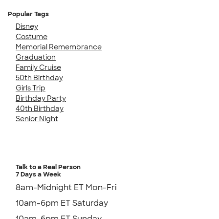
Popular Tags
Disney
Costume
Memorial Remembrance
Graduation
Family Cruise
50th Birthday
Girls Trip
Birthday Party
40th Birthday
Senior Night
Talk to a Real Person
7 Days a Week
8am-Midnight ET Mon-Fri
10am-6pm ET Saturday
10am-6pm ET Sunday