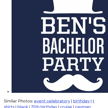
Similar Photos:
event celebratory
|
birthday
|
t
shirts
|
black
|
70th birthday
|
cruise
|
cayman