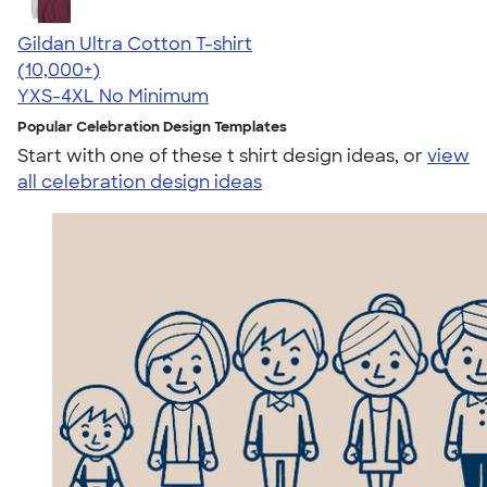
Gildan Ultra Cotton T-shirt
4.64
304318
(10,000+)
YXS-4XL
No Minimum
Popular Celebration Design Templates
Start with one of these t shirt design ideas, or
view
all celebration design ideas