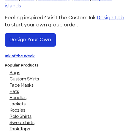
islands
Feeling inspired? Visit the Custom Ink
Design Lab
to start your own group order.
Design Your Own
Ink of the Week
Popular Products
Bags
Custom Shirts
Face Masks
Hats
Hoodies
Jackets
Koozies
Polo Shirts
Sweatshirts
Tank Tops