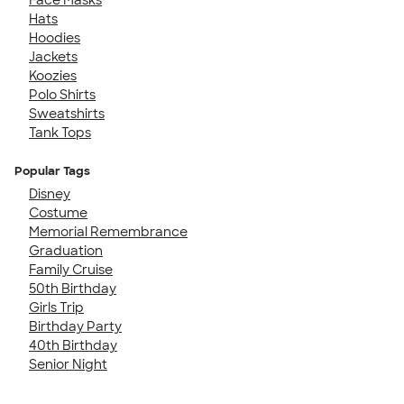
Hats
Hoodies
Jackets
Koozies
Polo Shirts
Sweatshirts
Tank Tops
Popular Tags
Disney
Costume
Memorial Remembrance
Graduation
Family Cruise
50th Birthday
Girls Trip
Birthday Party
40th Birthday
Senior Night