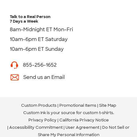
Talk to a Real Person
7 Days a Week
8am-Midnight ET Mon-Fri
10am-6pm ET Saturday
10am-6pm ET Sunday
855-256-1652
Send us an Email
Custom Products
Promotional Items
Site Map
Custom Ink is your source for
custom t-shirts
.
Privacy Policy
California Privacy Notice
Accessibility Commitment
User Agreement
Do Not Sell or
Share My Personal Information