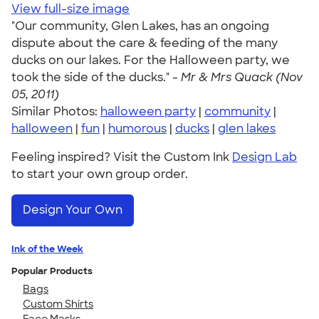
View full-size image
"Our community, Glen Lakes, has an ongoing
dispute about the care & feeding of the many
ducks on our lakes. For the Halloween party, we
took the side of the ducks." -
Mr & Mrs Quack (Nov
05, 2011)
Similar Photos:
halloween party
|
community
|
halloween
|
fun
|
humorous
|
ducks
|
glen lakes
Feeling inspired? Visit the Custom Ink
Design Lab
to start your own group order.
Design Your Own
Ink of the Week
Popular Products
Bags
Custom Shirts
Face Masks