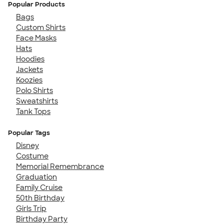
Popular Products
Bags
Custom Shirts
Face Masks
Hats
Hoodies
Jackets
Koozies
Polo Shirts
Sweatshirts
Tank Tops
Popular Tags
Disney
Costume
Memorial Remembrance
Graduation
Family Cruise
50th Birthday
Girls Trip
Birthday Party