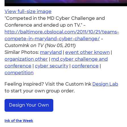
View full-size image
"Competed in the MD Cyber Challenge and
Conference and ended up on TV." -
http://baltimore.cbslocal.com/2011/10/21/teams-
compete-in-maryland-cyber-challenge/
-
CustomInk on TV (Nov 05, 2011)
Similar Photos:
maryland
|
event other known
|
organization other
|
md cyber challenge and
conference
|
cyber security
|
conference
|
competition
Feeling inspired? Visit the Custom Ink
Design Lab
to start your own group order.
Design Your Own
Ink of the Week