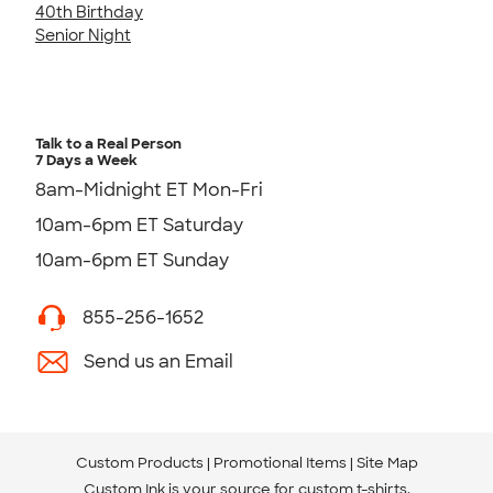
40th Birthday
Senior Night
Talk to a Real Person
7 Days a Week
8am-Midnight ET Mon-Fri
10am-6pm ET Saturday
10am-6pm ET Sunday
855-256-1652
Send us an Email
Custom Products
Promotional Items
Site Map
Custom Ink is your source for
custom t-shirts
.