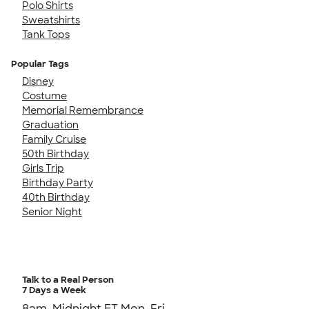
Polo Shirts
Sweatshirts
Tank Tops
Popular Tags
Disney
Costume
Memorial Remembrance
Graduation
Family Cruise
50th Birthday
Girls Trip
Birthday Party
40th Birthday
Senior Night
Talk to a Real Person
7 Days a Week
8am-Midnight ET Mon-Fri