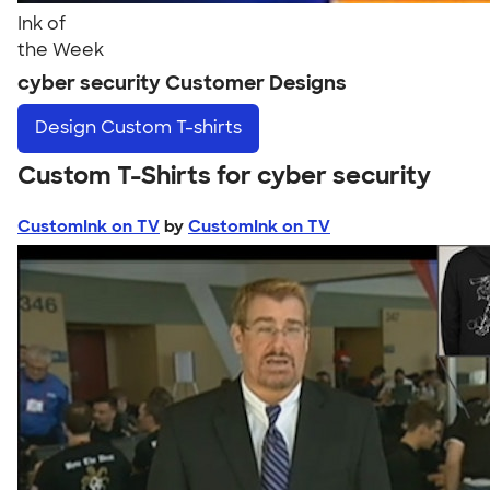
Ink of
the Week
cyber security Customer Designs
Design
Custom T-shirts
Custom T-Shirts for cyber security
CustomInk on TV
by
CustomInk on TV