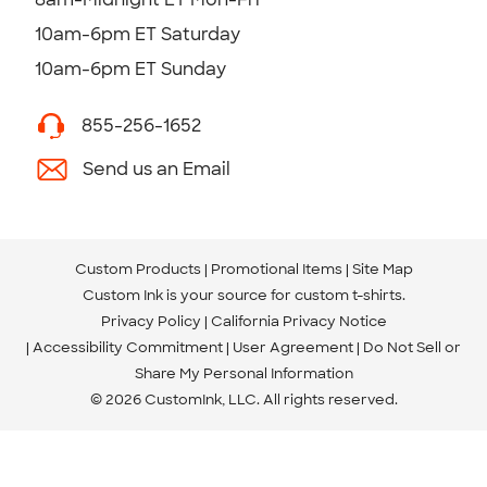
10am-6pm ET Saturday
10am-6pm ET Sunday
855-256-1652
Send us an Email
Custom Products
Promotional Items
Site Map
Custom Ink is your source for
custom t-shirts
.
Privacy Policy
California Privacy Notice
Accessibility Commitment
User Agreement
Do Not Sell or
Share My Personal Information
© 2026 CustomInk, LLC. All rights reserved.