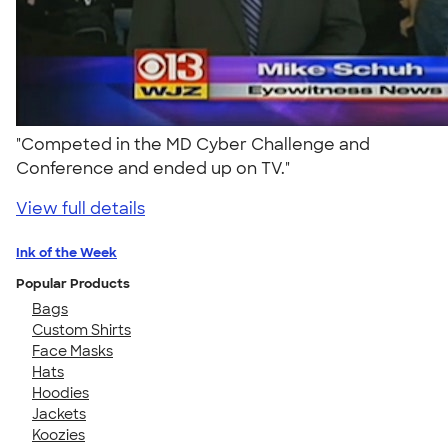
"Competed in the MD Cyber Challenge and
Conference and ended up on TV."
View full details
Ink of the Week
Popular Products
Bags
Custom Shirts
Face Masks
Hats
Hoodies
Jackets
Koozies