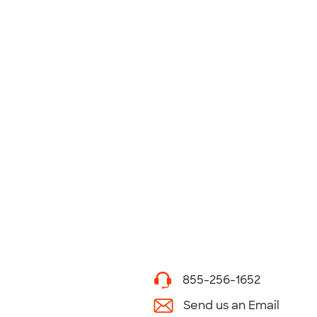
855-256-1652
Send us an Email