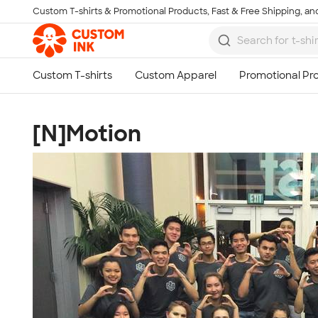
Custom T-shirts & Promotional Products, Fast & Free Shipping, and
Skip to main content
[N]Motion