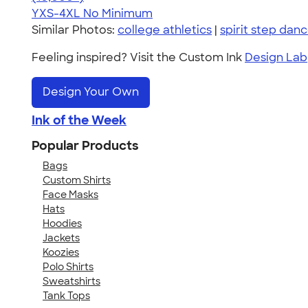
YXS-4XL
No Minimum
Similar Photos:
college athletics
|
spirit step dan
Feeling inspired? Visit the Custom Ink
Design Lab
Design Your Own
Ink of the Week
Popular Products
Bags
Custom Shirts
Face Masks
Hats
Hoodies
Jackets
Koozies
Polo Shirts
Sweatshirts
Tank Tops