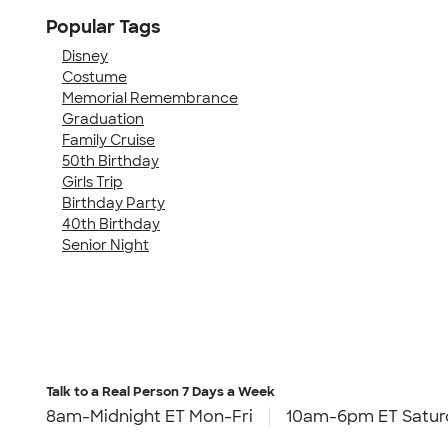
Popular Tags
Disney
Costume
Memorial Remembrance
Graduation
Family Cruise
50th Birthday
Girls Trip
Birthday Party
40th Birthday
Senior Night
Talk to a Real Person
7 Days a Week
8am-Midnight ET Mon-Fri
10am-6pm ET Satur