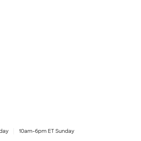
day
10am-6pm ET Sunday