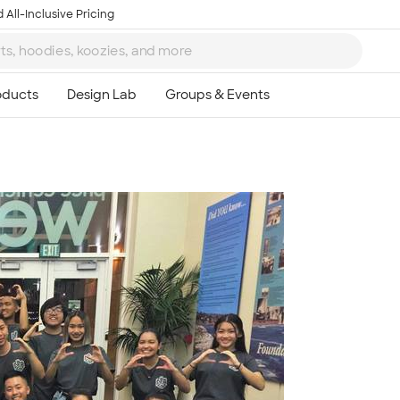
 All-Inclusive Pricing
Ta
8