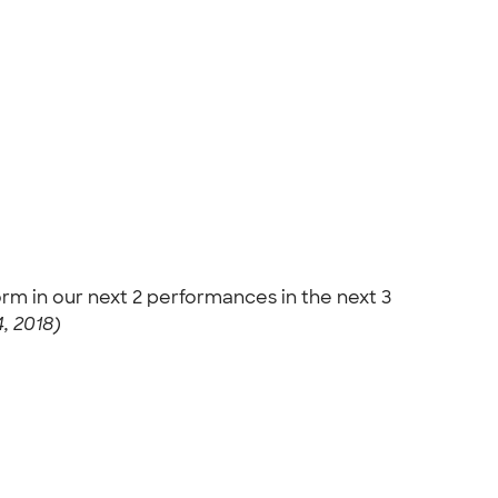
orm in our next 2 performances in the next 3
, 2018)