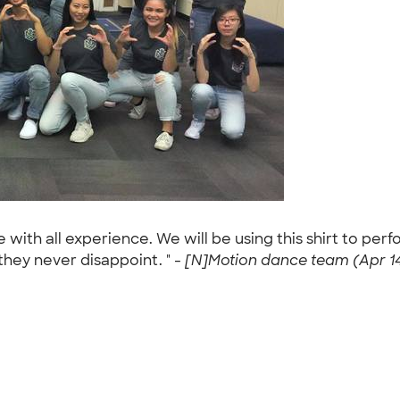
th all experience. We will be using this shirt to perf
they never disappoint. " -
[N]Motion dance team (Apr 14