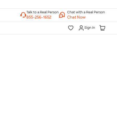
Chat with a Real Person
Chat Now
Sign In
lk to a Real Person
7 Days a Week
am-Midnight ET Mon-Fri
10am-6pm ET Saturday
10am-6pm ET Sunday
855-256-1652
Call