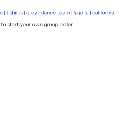
ce
|
t shirts
|
grey
|
dance team
|
la jolla
|
california
to start your own group order.