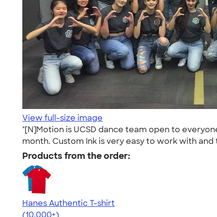
View full-size image
"[N]Motion is UCSD dance team open to everyone wi
month. Custom Ink is very easy to work with and 
Products from the order:
Hanes Authentic T-shirt
4.46
98172
(10,000+)