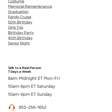
Costume
Memorial Remembrance
Graduation
Family Cruise
50th Birthday
Girls Trip
Birthday Party
40th Birthday
Senior Night
Talk to a Real Person
7 Days a Week
8am-Midnight ET Mon-Fri
10am-6pm ET Saturday
10am-6pm ET Sunday
855-256-1652