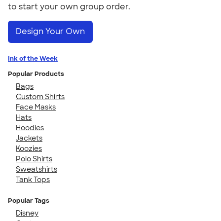
to start your own group order.
Design Your Own
Ink of the Week
Popular Products
Bags
Custom Shirts
Face Masks
Hats
Hoodies
Jackets
Koozies
Polo Shirts
Sweatshirts
Tank Tops
Popular Tags
Disney