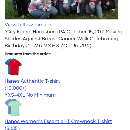
View full-size image
"City Island, Harrisburg PA October 15, 2011 Making
Strides Against Breast Cancer Walk Celebrating
Birthdays " -
N.U.R.S.E.S. (Oct 16, 2011)
Products from the order:
Hanes Authentic T-shirt
4.46
98172
(10,000+)
YXS-4XL
No Minimum
Hanes Women’s Essential-T Crewneck T-shirt
4.42
3135
(3,135)