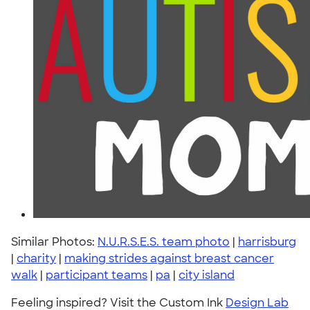
Similar Photos:
N.U.R.S.E.S. team photo
|
harrisburg
|
charity
|
making strides against breast cancer
walk
|
participant teams
|
pa
|
city island
Feeling inspired? Visit the Custom Ink
Design Lab