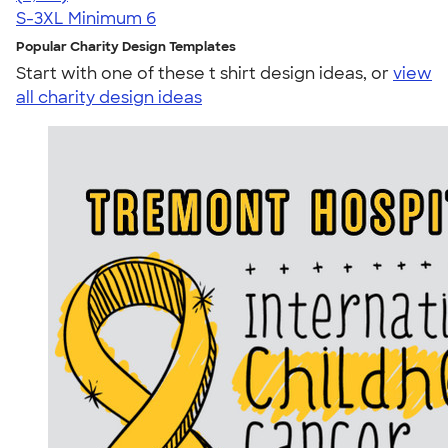
S-3XL
Minimum 6
Popular Charity Design Templates
Start with one of these t shirt design ideas, or
view
all charity design ideas