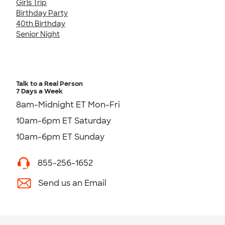
Girls Trip
Birthday Party
40th Birthday
Senior Night
Talk to a Real Person
7 Days a Week
8am-Midnight ET Mon-Fri
10am-6pm ET Saturday
10am-6pm ET Sunday
855-256-1652
Send us an Email