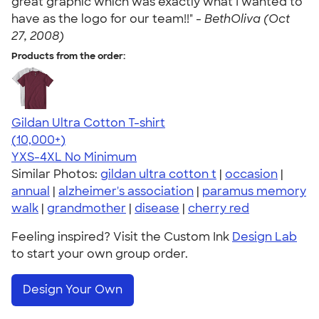
great graphic which was exactly what I wanted to
have as the logo for our team!!" -
BethOliva (Oct
27, 2008)
Products from the order:
Gildan Ultra Cotton T-shirt
4.64
304301
(10,000+)
YXS-4XL
No Minimum
Similar Photos:
gildan ultra cotton t
|
occasion
|
annual
|
alzheimer's association
|
paramus memory
walk
|
grandmother
|
disease
|
cherry red
Feeling inspired? Visit the Custom Ink
Design Lab
to start your own group order.
Design Your Own