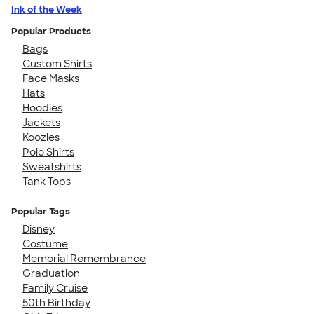
Ink of the Week
Popular Products
Bags
Custom Shirts
Face Masks
Hats
Hoodies
Jackets
Koozies
Polo Shirts
Sweatshirts
Tank Tops
Popular Tags
Disney
Costume
Memorial Remembrance
Graduation
Family Cruise
50th Birthday