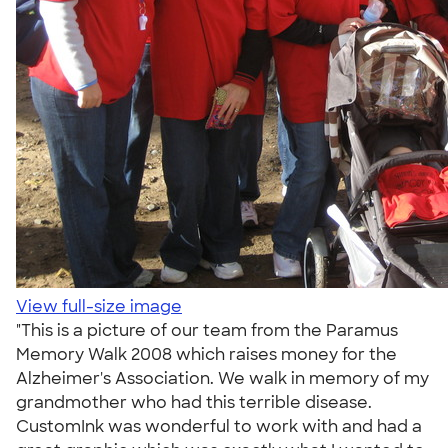
View full-size image
"This is a picture of our team from the Paramus
Memory Walk 2008 which raises money for the
Alzheimer's Association. We walk in memory of my
grandmother who had this terrible disease.
CustomInk was wonderful to work with and had a