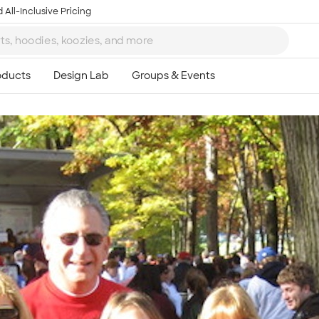
 All-Inclusive Pricing
Ta
8