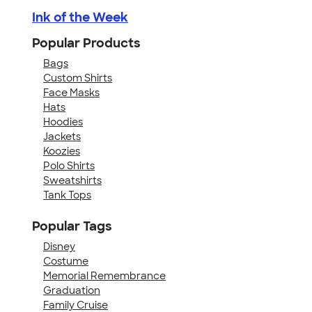
Ink of the Week
Popular Products
Bags
Custom Shirts
Face Masks
Hats
Hoodies
Jackets
Koozies
Polo Shirts
Sweatshirts
Tank Tops
Popular Tags
Disney
Costume
Memorial Remembrance
Graduation
Family Cruise