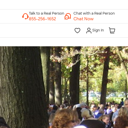
Chat with a Real Person
Chat Now
Sign In
lk to a Real Person
7 Days a Week
am-Midnight ET Mon-Fri
10am-6pm ET Saturday
10am-6pm ET Sunday
855-256-1652
Call