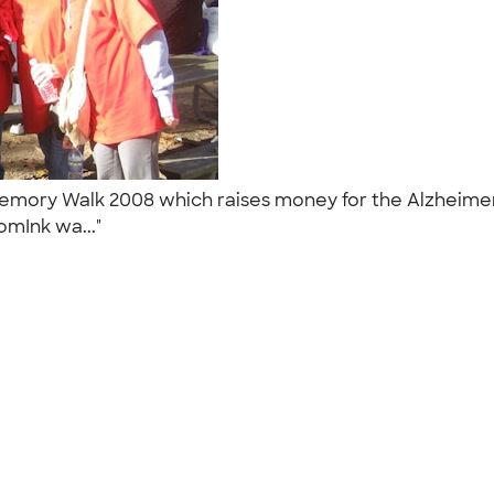
 Memory Walk 2008 which raises money for the Alzheime
omInk wa..."