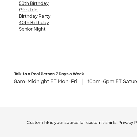
50th Birthday
Girls Trip
Birthday Party
40th Birthday
Senior Night
Talk to a Real Person
7 Days a Week
8am-Midnight ET Mon-Fri
10am-6pm ET Satur
Custom Ink is your source for
custom t-shirts
.
Privacy P