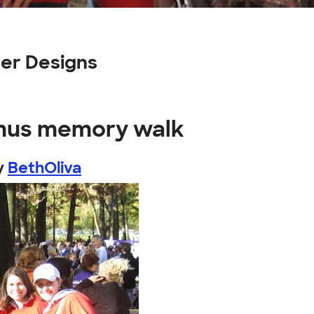
er Designs
amus memory walk
y
BethOliva