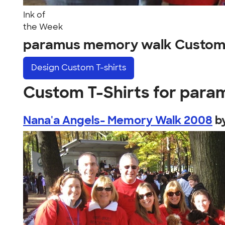
Ink of
the Week
paramus memory walk Custom
Design
Custom T-shirts
Custom T-Shirts for par
Nana'a Angels- Memory Walk 2008
b