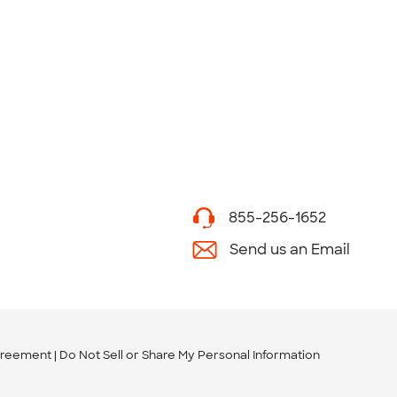
855-256-1652
Send us an Email
greement
Do Not Sell or Share My Personal Information