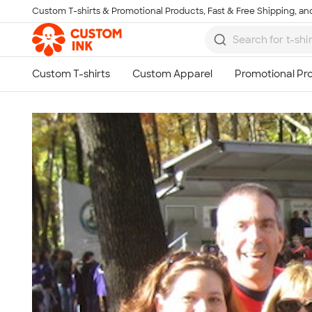
Custom T-shirts & Promotional Products, Fast & Free Shipping, and
Skip to main content