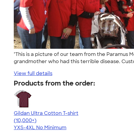
"This is a picture of our team from the Paramus
grandmother who had this terrible disease. Cust
View full details
Products from the order:
Gildan Ultra Cotton T-shirt
4.64
304318
(10,000+)
YXS-4XL
No Minimum