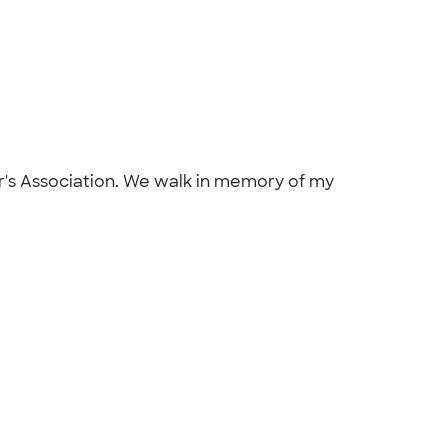
r's Association. We walk in memory of my