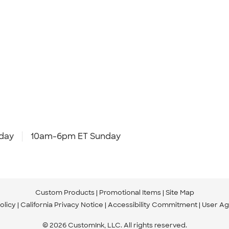
day
10am-6pm ET Sunday
Custom Products
Promotional Items
Site Map
olicy
California Privacy Notice
Accessibility Commitment
User A
© 2026 CustomInk, LLC. All rights reserved.