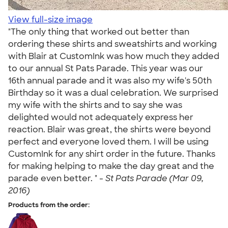
View full-size image
"The only thing that worked out better than
ordering these shirts and sweatshirts and working
with Blair at CustomInk was how much they added
to our annual St Pats Parade. This year was our
16th annual parade and it was also my wife's 50th
Birthday so it was a dual celebration. We surprised
my wife with the shirts and to say she was
delighted would not adequately express her
reaction. Blair was great, the shirts were beyond
perfect and everyone loved them. I will be using
CustomInk for any shirt order in the future. Thanks
for making helping to make the day great and the
parade even better. " -
St Pats Parade (Mar 09,
2016)
Products from the order: