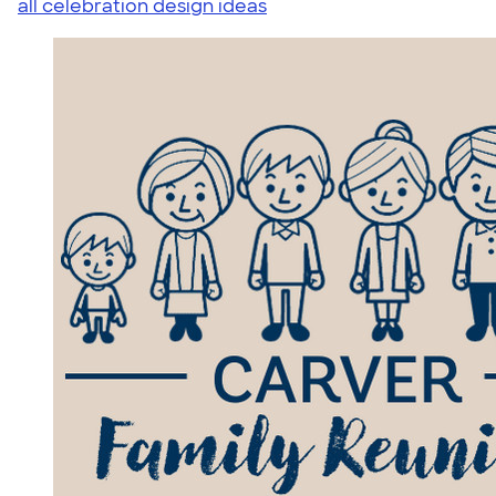
all celebration design ideas