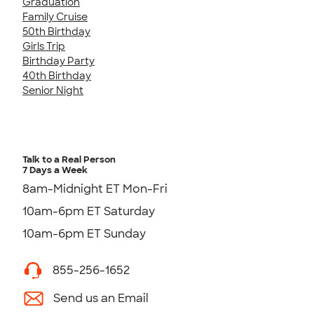
Graduation
Family Cruise
50th Birthday
Girls Trip
Birthday Party
40th Birthday
Senior Night
Talk to a Real Person
7 Days a Week
8am-Midnight ET Mon-Fri
10am-6pm ET Saturday
10am-6pm ET Sunday
855-256-1652
Send us an Email