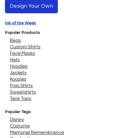
Design Your Own
Ink of the Week
Popular Products
Bags
Custom Shirts
Face Masks
Hats
Hoodies
Jackets
Koozies
Polo Shirts
Sweatshirts
Tank Tops
Popular Tags
Disney
Costume
Memorial Remembrance