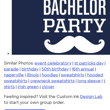
Similar Photos:
event celebratory
|
st patricks day
|
parade
|
birthday
|
50th birthday
|
16th annual
|
naperville
|
illinois
|
hoodies
|
sweatshirts
|
hooded
sweatshirts
|
crewneck sweatshirts
|
long sleeve
|
t
shirts
|
irish green
|
clover
Feeling inspired? Visit the Custom Ink
Design Lab
to start your own group order.