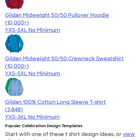
Gildan Midweight 50/50 Pullover Hoodie
4.54
19558
(10,000+)
YXS-5XL
No Minimum
Gildan Midweight 50/50 Crewneck Sweatshirt
4.62
11797
(10,000+)
YXS-5XL
No Minimum
Gildan 100% Cotton Long Sleeve T-shirt
4.61
3848
(3,848)
YXS-3XL
No Minimum
Popular Celebration Design Templates
Start with one of these t shirt design ideas, or
view