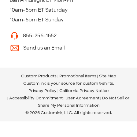
8am-Midnight ET Mon-Fri
10am-6pm ET Saturday
10am-6pm ET Sunday
855-256-1652
Send us an Email
Custom Products
Promotional Items
Site Map
Custom Ink is your source for
custom t-shirts
.
Privacy Policy
California Privacy Notice
Accessibility Commitment
User Agreement
Do Not Sell or
Share My Personal Information
© 2026 CustomInk, LLC. All rights reserved.