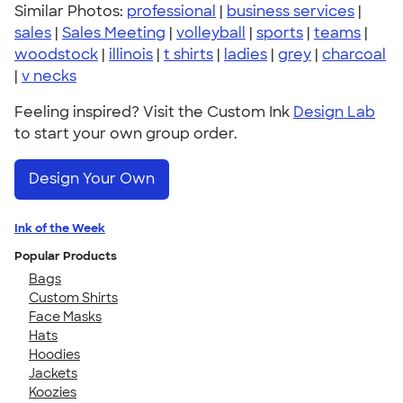
Similar Photos:
professional
|
business services
|
sales
|
Sales Meeting
|
volleyball
|
sports
|
teams
|
woodstock
|
illinois
|
t shirts
|
ladies
|
grey
|
charcoal
|
v necks
Feeling inspired? Visit the Custom Ink
Design Lab
to start your own group order.
Design Your Own
Ink of the Week
Popular Products
Bags
Custom Shirts
Face Masks
Hats
Hoodies
Jackets
Koozies