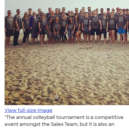
View full-size image
"The annual volleyball tournament is a competitive
event amongst the Sales Team, but it is also an