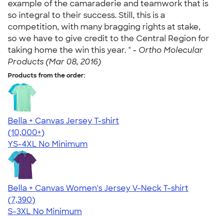
example of the camaraderie and teamwork that is
so integral to their success. Still, this is a
competition, with many bragging rights at stake,
so we have to give credit to the Central Region for
taking home the win this year. " -
Ortho Molecular
Products (Mar 08, 2016)
Products from the order:
Bella + Canvas Jersey T-shirt
4.54
14745
(10,000+)
YS-4XL
No Minimum
Bella + Canvas Women's Jersey V-Neck T-shirt
4.47
7390
(7,390)
S-3XL
No Minimum