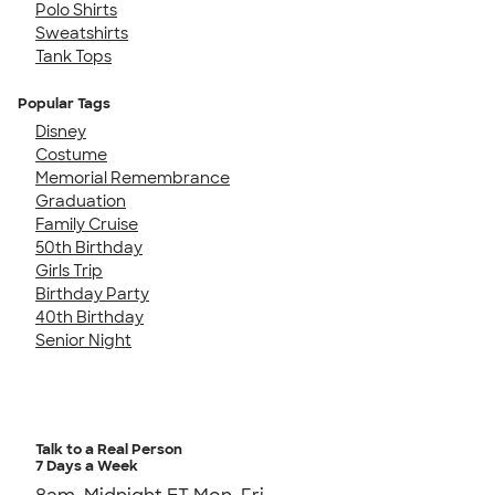
Polo Shirts
Sweatshirts
Tank Tops
Popular Tags
Disney
Costume
Memorial Remembrance
Graduation
Family Cruise
50th Birthday
Girls Trip
Birthday Party
40th Birthday
Senior Night
Talk to a Real Person
7 Days a Week