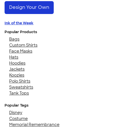
Design Your Own
Ink of the Week
Popular Products
Bags
Custom Shirts
Face Masks
Hats
Hoodies
Jackets
Koozies
Polo Shirts
Sweatshirts
Tank Tops
Popular Tags
Disney
Costume
Memorial Remembrance