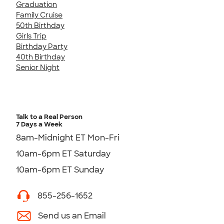
Graduation
Family Cruise
50th Birthday
Girls Trip
Birthday Party
40th Birthday
Senior Night
Talk to a Real Person
7 Days a Week
8am-Midnight ET Mon-Fri
10am-6pm ET Saturday
10am-6pm ET Sunday
855-256-1652
Send us an Email