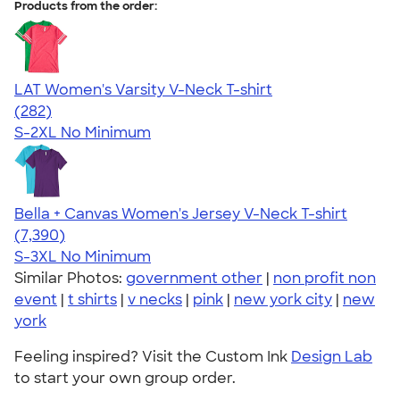
Products from the order:
LAT Women's Varsity V-Neck T-shirt
4.63
282
(282)
S-2XL
No Minimum
Bella + Canvas Women's Jersey V-Neck T-shirt
4.47
7390
(7,390)
S-3XL
No Minimum
Similar Photos:
government other
|
non profit non
event
|
t shirts
|
v necks
|
pink
|
new york city
|
new
york
Feeling inspired? Visit the Custom Ink
Design Lab
to start your own group order.