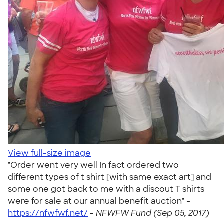
View full-size image
"Order went very well In fact ordered two
different types of t shirt [with same exact art] and
some one got back to me with a discout T shirts
were for sale at our annual benefit auction" -
https://nfwfwf.net/
-
NFWFW Fund (Sep 05, 2017)