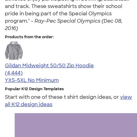
and track. These sweatshirts show their school
pride in being part of the Special Olympics
program." -
Ray-Pec Special Olympics (Dec 08,
2016)
Products from the order:
Gildan Midweight 50/50 Zip Hoodie
4.58
4444
(4,444)
YXS-5XL
No Minimum
Popular K12 Design Templates
Start with one of these t shirt design ideas, or
view
all K12 design ideas