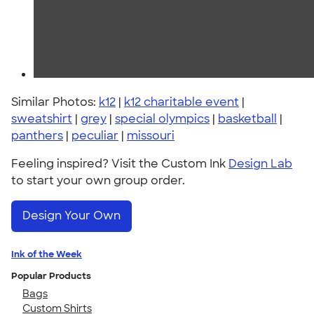
Similar Photos:
k12
|
k12 charitable event
|
sweatshirt
|
grey
|
special olympics
|
basketball
|
panthers
|
peculiar
|
missouri
Feeling inspired? Visit the Custom Ink
Design Lab
to start your own group order.
Design Your Own
Ink of the Week
Popular Products
Bags
Custom Shirts