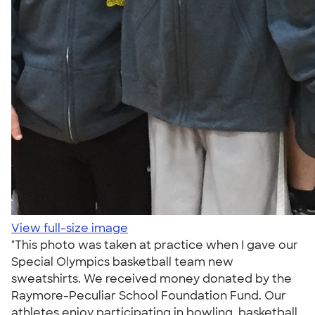
View full-size image
"This photo was taken at practice when I gave our
Special Olympics basketball team new
sweatshirts. We received money donated by the
Raymore-Peculiar School Foundation Fund. Our
athletes enjoy participating in bowling, basketball