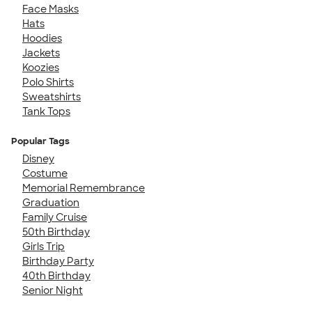
Face Masks
Hats
Hoodies
Jackets
Koozies
Polo Shirts
Sweatshirts
Tank Tops
Popular Tags
Disney
Costume
Memorial Remembrance
Graduation
Family Cruise
50th Birthday
Girls Trip
Birthday Party
40th Birthday
Senior Night