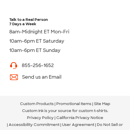
Talk to a Real Person
7 Days a Week
8am-Midnight ET Mon-Fri
10am-6pm ET Saturday
10am-6pm ET Sunday
855-256-1652
Send us an Email
Custom Products
Promotional Items
Site Map
Custom Ink is your source for
custom t-shirts
.
Privacy Policy
California Privacy Notice
Accessibility Commitment
User Agreement
Do Not Sell or