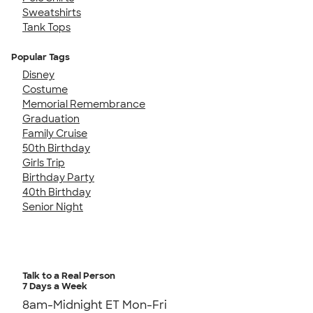
Sweatshirts
Tank Tops
Popular Tags
Disney
Costume
Memorial Remembrance
Graduation
Family Cruise
50th Birthday
Girls Trip
Birthday Party
40th Birthday
Senior Night
Talk to a Real Person
7 Days a Week
8am-Midnight ET Mon-Fri