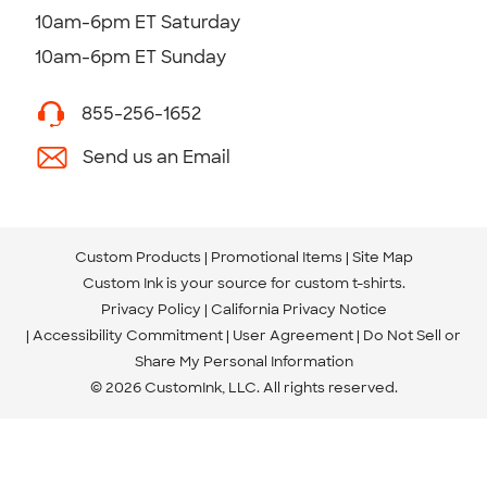
10am-6pm ET Saturday
10am-6pm ET Sunday
855-256-1652
Send us an Email
Custom Products
Promotional Items
Site Map
Custom Ink is your source for
custom t-shirts
.
Privacy Policy
California Privacy Notice
Accessibility Commitment
User Agreement
Do Not Sell or
Share My Personal Information
© 2026 CustomInk, LLC. All rights reserved.