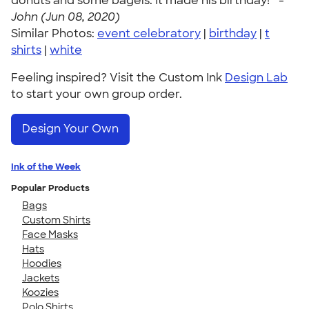
donuts and some bagels. It made his birthday! " -
John (Jun 08, 2020)
Similar Photos:
event celebratory
|
birthday
|
t
shirts
|
white
Feeling inspired? Visit the Custom Ink
Design Lab
to start your own group order.
Design Your Own
Ink of the Week
Popular Products
Bags
Custom Shirts
Face Masks
Hats
Hoodies
Jackets
Koozies
Polo Shirts