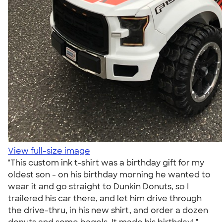
View full-size image
"This custom ink t-shirt was a birthday gift for my
oldest son - on his birthday morning he wanted to
wear it and go straight to Dunkin Donuts, so I
trailered his car there, and let him drive through
the drive-thru, in his new shirt, and order a dozen