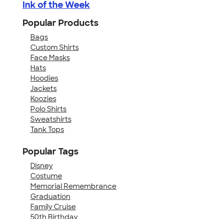
Ink of the Week
Popular Products
Bags
Custom Shirts
Face Masks
Hats
Hoodies
Jackets
Koozies
Polo Shirts
Sweatshirts
Tank Tops
Popular Tags
Disney
Costume
Memorial Remembrance
Graduation
Family Cruise
50th Birthday