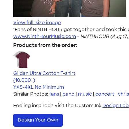
View full-size image
"Fans of NINTH HOUR got together and took this pi
www.NinthHourMusic.com
-
NINTHHOUR (Aug 17,
Products from the order:
Gildan Ultra Cotton T-shirt
4.64
304307
(10,000+)
YXS-4XL
No Minimum
Similar Photos:
fans
|
band
|
music
|
concert
|
chris
Feeling inspired? Visit the Custom Ink
Design Lab
Design Your Own