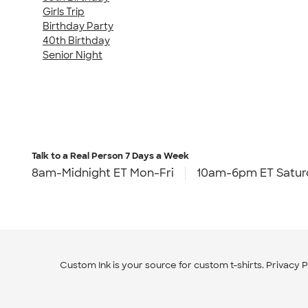
Girls Trip
Birthday Party
40th Birthday
Senior Night
Talk to a Real Person
7 Days a Week
8am-Midnight ET Mon-Fri
10am-6pm ET Satur
Custom Ink is your source for
custom t-shirts
.
Privacy P