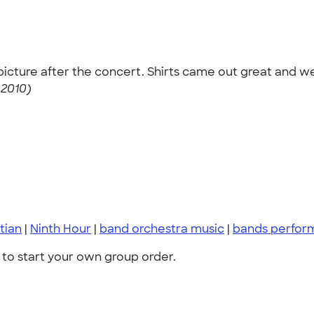
cture after the concert. Shirts came out great and were
 2010)
tian
|
Ninth Hour
|
band orchestra music
|
bands perfor
to start your own group order.