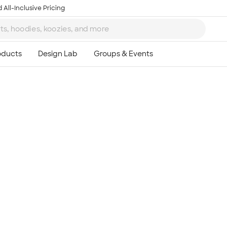
 All-Inclusive Pricing
Ta
8