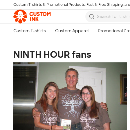
Custom T-shirts & Promotional Products, Fast & Free Shipping, and
Skip to main content
NINTH HOUR fans