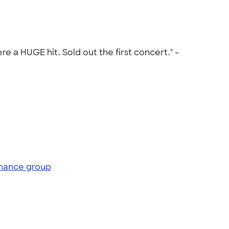
 a HUGE hit. Sold out the first concert." -
mance group