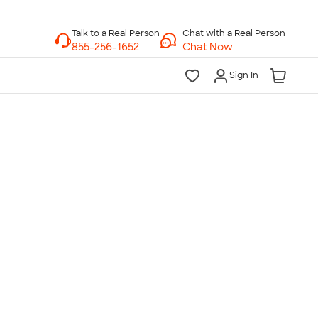
Chat with a Real Person
Chat Now
Sign In
lk to a Real Person
7 Days a Week
am-Midnight ET Mon-Fri
10am-6pm ET Saturday
10am-6pm ET Sunday
855-256-1652
Call