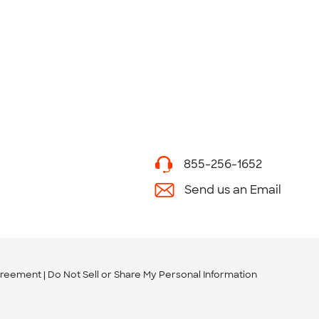
855-256-1652
Send us an Email
greement
Do Not Sell or Share My Personal Information