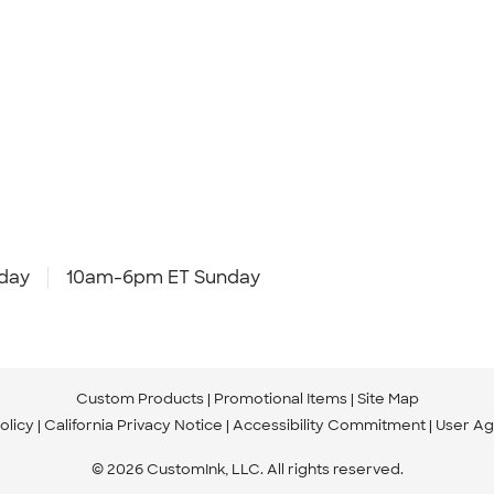
day
10am-6pm ET Sunday
Custom Products
Promotional Items
Site Map
olicy
California Privacy Notice
Accessibility Commitment
User A
© 2026 CustomInk, LLC. All rights reserved.