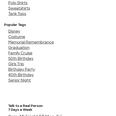
Polo Shirts
Sweatshirts
Tank Tops
Popular Tags
Disney
Costume
Memorial Remembrance
Graduation
Family Cruise
50th Birthday
Girls Trip
Birthday Party
40th Birthday
Senior Night
Talk to a Real Person
7 Days a Week