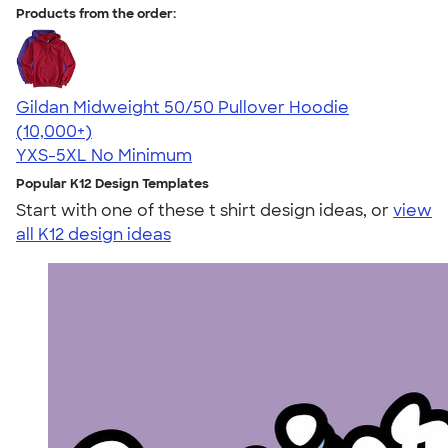
Products from the order:
Gildan Midweight 50/50 Pullover Hoodie
4.54
19558
(10,000+)
YXS-5XL
No Minimum
Popular K12 Design Templates
Start with one of these t shirt design ideas, or
view
all K12 design ideas