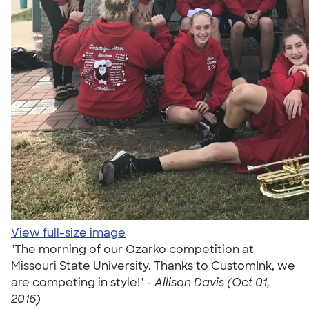
View full-size image
"The morning of our Ozarko competition at
Missouri State University. Thanks to CustomInk, we
are competing in style!" -
Allison Davis (Oct 01,
2016)