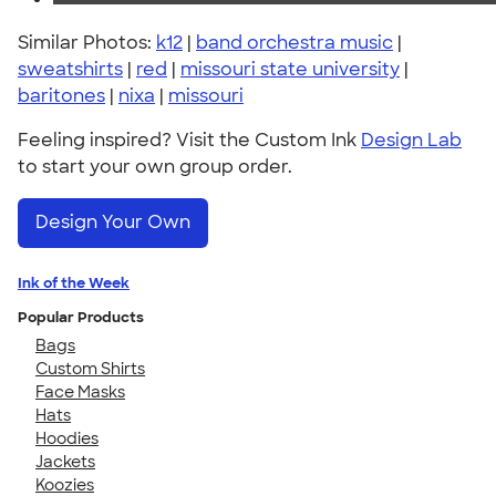
Similar Photos:
k12
|
band orchestra music
|
sweatshirts
|
red
|
missouri state university
|
baritones
|
nixa
|
missouri
Feeling inspired? Visit the Custom Ink
Design Lab
to start your own group order.
Design Your Own
Ink of the Week
Popular Products
Bags
Custom Shirts
Face Masks
Hats
Hoodies
Jackets
Koozies