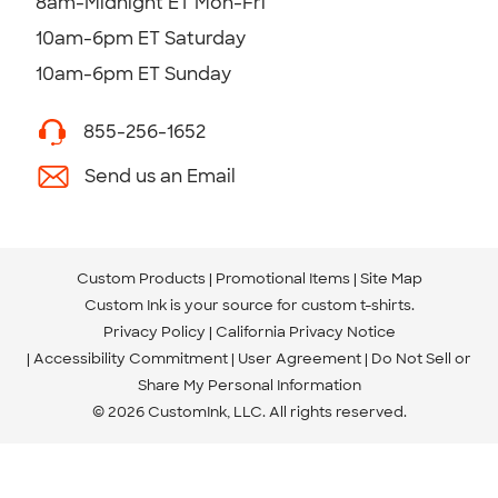
8am-Midnight ET Mon-Fri
10am-6pm ET Saturday
10am-6pm ET Sunday
855-256-1652
Send us an Email
Custom Products
Promotional Items
Site Map
Custom Ink is your source for
custom t-shirts
.
Privacy Policy
California Privacy Notice
Accessibility Commitment
User Agreement
Do Not Sell or
Share My Personal Information
© 2026 CustomInk, LLC. All rights reserved.