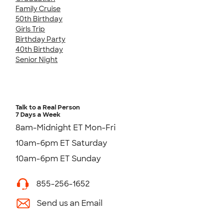
Family Cruise
50th Birthday
Girls Trip
Birthday Party
40th Birthday
Senior Night
Talk to a Real Person
7 Days a Week
8am-Midnight ET Mon-Fri
10am-6pm ET Saturday
10am-6pm ET Sunday
855-256-1652
Send us an Email