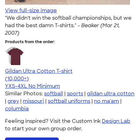
View full-size image
"We didn't win the softball championships, but we
had the best damn T-shirts." -
Beaker (Mar 21,
2007)
Products from the order:
Gildan Ultra Cotton T-shirt
4.64
304307
(10,000+)
YXS-4XL
No Minimum
Similar Photos:
softball
|
sports
|
gildan ultra cotton
|
grey
|
missouri
|
softball uniforms
|
no ma'am
|
columbia
Feeling inspired? Visit the Custom Ink
Design Lab
to start your own group order.