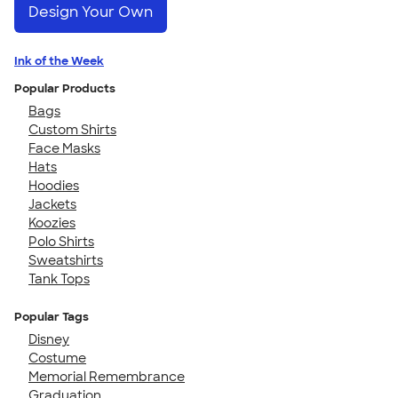
Design Your Own
Ink of the Week
Popular Products
Bags
Custom Shirts
Face Masks
Hats
Hoodies
Jackets
Koozies
Polo Shirts
Sweatshirts
Tank Tops
Popular Tags
Disney
Costume
Memorial Remembrance
Graduation