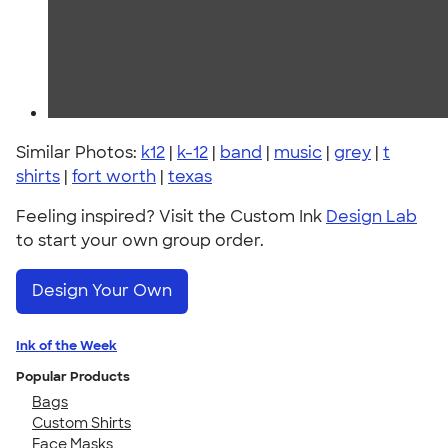
Similar Photos:
k12
|
k-12
|
band
|
music
|
grey
|
t
shirts
|
fort worth
|
texas
Feeling inspired? Visit the Custom Ink
Design Lab
to start your own group order.
Design Your Own
Ink of the Week
Popular Products
Bags
Custom Shirts
Face Masks