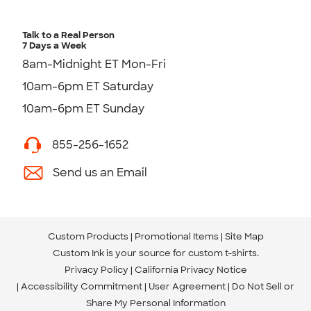
Talk to a Real Person
7 Days a Week
8am-Midnight ET Mon-Fri
10am-6pm ET Saturday
10am-6pm ET Sunday
855-256-1652
Send us an Email
Custom Products
Promotional Items
Site Map
Custom Ink is your source for
custom t-shirts
.
Privacy Policy
California Privacy Notice
Accessibility Commitment
User Agreement
Do Not Sell or
Share My Personal Information