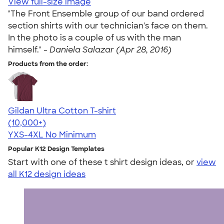
View full-size image
"The Front Ensemble group of our band ordered
section shirts with our technician's face on them.
In the photo is a couple of us with the man
himself." -
Daniela Salazar (Apr 28, 2016)
Products from the order:
Gildan Ultra Cotton T-shirt
4.64
304318
(10,000+)
YXS-4XL
No Minimum
Popular K12 Design Templates
Start with one of these t shirt design ideas, or
view
all K12 design ideas