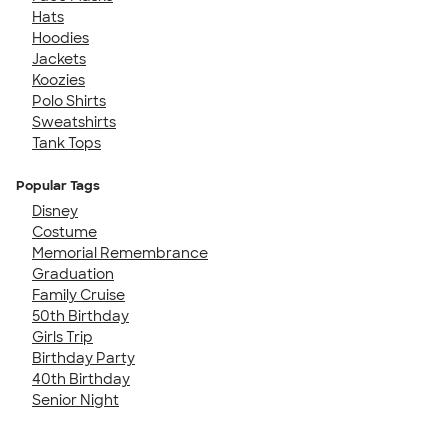
Hats
Hoodies
Jackets
Koozies
Polo Shirts
Sweatshirts
Tank Tops
Popular Tags
Disney
Costume
Memorial Remembrance
Graduation
Family Cruise
50th Birthday
Girls Trip
Birthday Party
40th Birthday
Senior Night