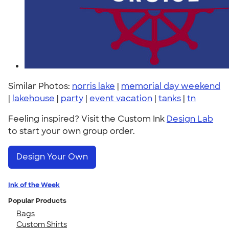
Similar Photos:
norris lake
|
memorial day weekend
|
lakehouse
|
party
|
event vacation
|
tanks
|
tn
Feeling inspired? Visit the Custom Ink
Design Lab
to start your own group order.
Design Your Own
Ink of the Week
Popular Products
Bags
Custom Shirts