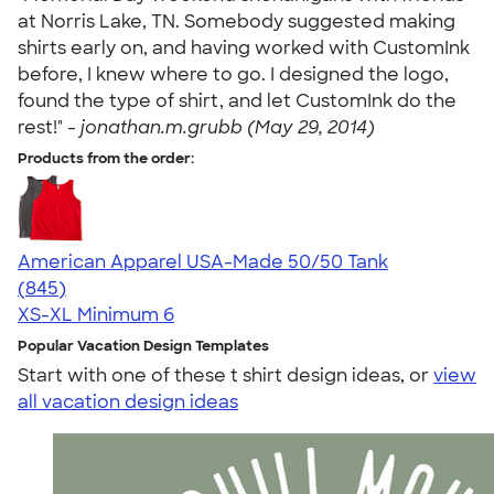
at Norris Lake, TN. Somebody suggested making
shirts early on, and having worked with CustomInk
before, I knew where to go. I designed the logo,
found the type of shirt, and let CustomInk do the
rest!" -
jonathan.m.grubb (May 29, 2014)
Products from the order:
American Apparel USA-Made 50/50 Tank
4.54
845
(845)
XS-XL
Minimum 6
Popular Vacation Design Templates
Start with one of these t shirt design ideas, or
view
all vacation design ideas