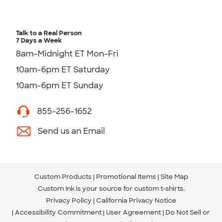
Talk to a Real Person
7 Days a Week
8am-Midnight ET Mon-Fri
10am-6pm ET Saturday
10am-6pm ET Sunday
855-256-1652
Send us an Email
Custom Products
Promotional Items
Site Map
Custom Ink is your source for
custom t-shirts
.
Privacy Policy
California Privacy Notice
Accessibility Commitment
User Agreement
Do Not Sell or