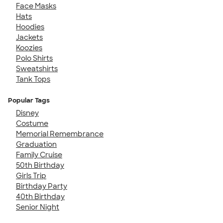
Face Masks
Hats
Hoodies
Jackets
Koozies
Polo Shirts
Sweatshirts
Tank Tops
Popular Tags
Disney
Costume
Memorial Remembrance
Graduation
Family Cruise
50th Birthday
Girls Trip
Birthday Party
40th Birthday
Senior Night