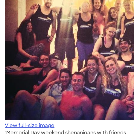
View full-size image
"Memorial Day weekend shenanigans with friends