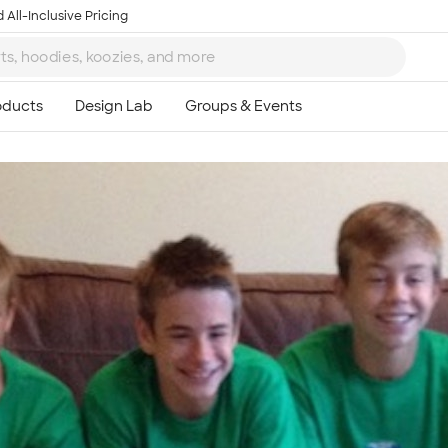
 All-Inclusive Pricing
Ta
8