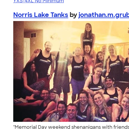
YXS-4XL
No Minimum
Norris Lake Tanks
by
jonathan.m.gru
"Memorial Day weekend shenanigans with friends