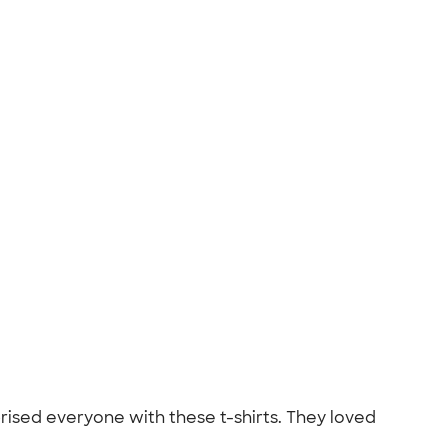
prised everyone with these t-shirts. They loved