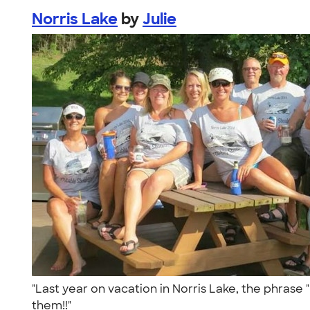
Norris Lake
by
Julie
"Last year on vacation in Norris Lake, the phrase
them!!"