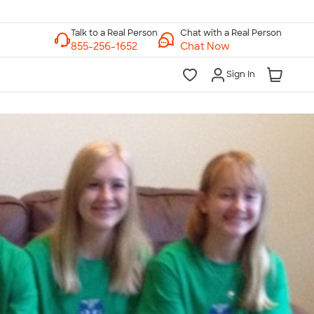
Chat with a Real Person
Chat Now
Sign In
lk to a Real Person
7 Days a Week
am-Midnight ET Mon-Fri
10am-6pm ET Saturday
10am-6pm ET Sunday
855-256-1652
Call