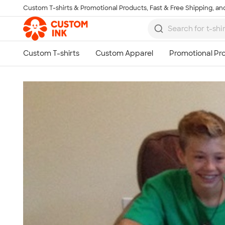
Custom T-shirts & Promotional Products, Fast & Free Shipping, and
Skip to main content