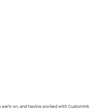
s early on, and having worked with CustomInk