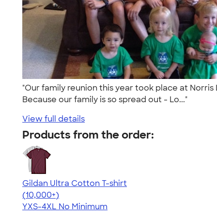
"Our family reunion this year took place at Norris
Because our family is so spread out - Lo..."
View full details
Products from the order:
Gildan Ultra Cotton T-shirt
4.64
304307
(10,000+)
YXS-4XL
No Minimum