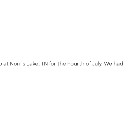
 at Norris Lake, TN for the Fourth of July. We had