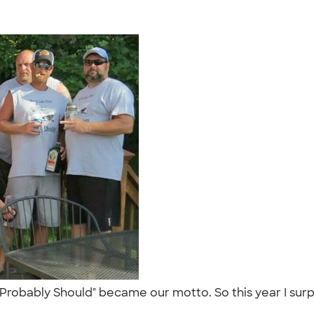
 "Probably Should" became our motto. So this year I sur