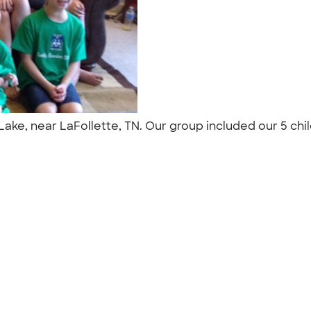
 Lake, near LaFollette, TN. Our group included our 5 chi