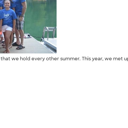
on that we hold every other summer. This year, we met up