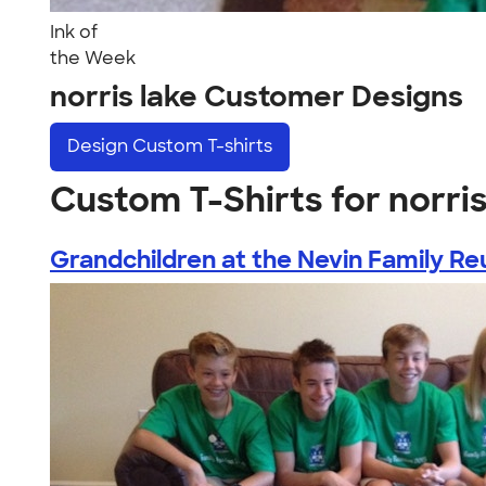
Ink of
the Week
norris lake Customer Designs
Design
Custom T-shirts
Custom T-Shirts for norris
Grandchildren at the Nevin Family Reu