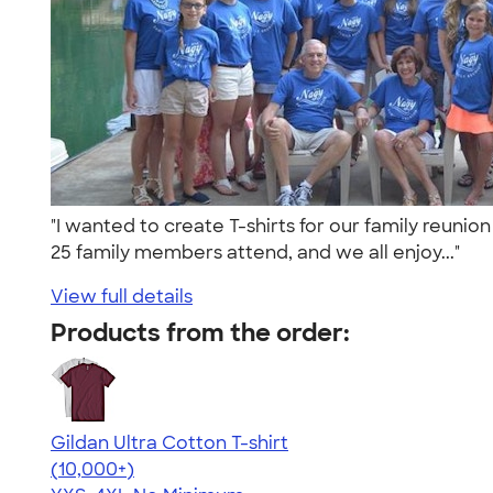
"I wanted to create T-shirts for our family reuni
25 family members attend, and we all enjoy..."
View full details
Products from the order:
Gildan Ultra Cotton T-shirt
4.64
304307
(10,000+)