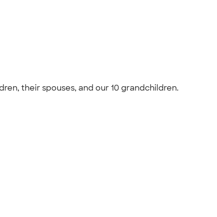
ldren, their spouses, and our 10 grandchildren.