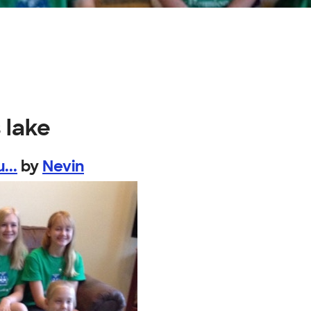
 lake
...
by
Nevin