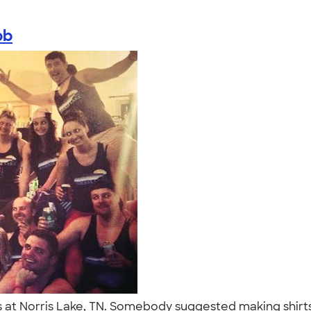
bb
 at Norris Lake, TN. Somebody suggested making shirt