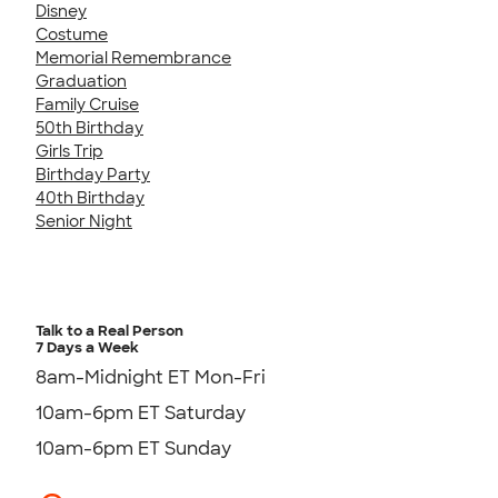
Disney
Costume
Memorial Remembrance
Graduation
Family Cruise
50th Birthday
Girls Trip
Birthday Party
40th Birthday
Senior Night
Talk to a Real Person
7 Days a Week
8am-Midnight ET Mon-Fri
10am-6pm ET Saturday
10am-6pm ET Sunday