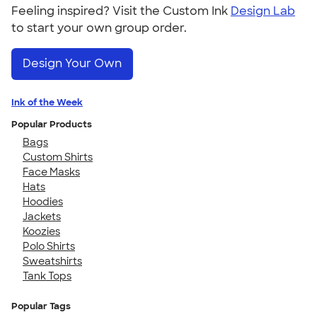
Feeling inspired? Visit the Custom Ink
Design Lab
to start your own group order.
Design Your Own
Ink of the Week
Popular Products
Bags
Custom Shirts
Face Masks
Hats
Hoodies
Jackets
Koozies
Polo Shirts
Sweatshirts
Tank Tops
Popular Tags