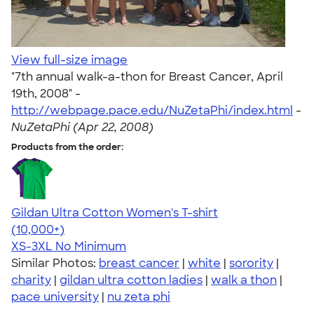
View full-size image
"7th annual walk-a-thon for Breast Cancer, April
19th, 2008" -
http://webpage.pace.edu/NuZetaPhi/index.html
-
NuZetaPhi (Apr 22, 2008)
Products from the order:
Gildan Ultra Cotton Women's T-shirt
4.41
22578
(10,000+)
XS-3XL
No Minimum
Similar Photos:
breast cancer
|
white
|
sorority
|
charity
|
gildan ultra cotton ladies
|
walk a thon
|
pace university
|
nu zeta phi