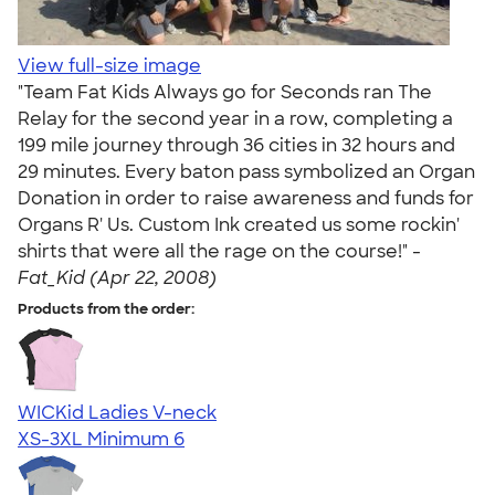
View full-size image
"Team Fat Kids Always go for Seconds ran The
Relay for the second year in a row, completing a
199 mile journey through 36 cities in 32 hours and
29 minutes. Every baton pass symbolized an Organ
Donation in order to raise awareness and funds for
Organs R' Us. Custom Ink created us some rockin'
shirts that were all the rage on the course!" -
Fat_Kid (Apr 22, 2008)
Products from the order:
WICKid Ladies V-neck
XS-3XL
Minimum 6