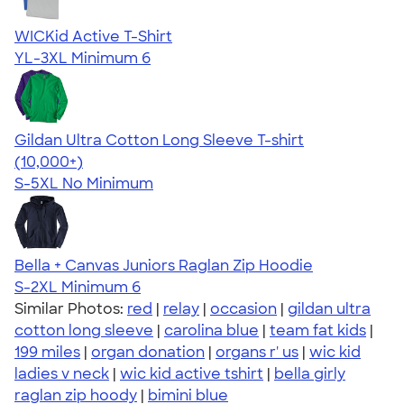
WICKid Active T-Shirt
YL-3XL
Minimum 6
Gildan Ultra Cotton Long Sleeve T-shirt
4.62
38963
(10,000+)
S-5XL
No Minimum
Bella + Canvas Juniors Raglan Zip Hoodie
S-2XL
Minimum 6
Similar Photos:
red
|
relay
|
occasion
|
gildan ultra
cotton long sleeve
|
carolina blue
|
team fat kids
|
199 miles
|
organ donation
|
organs r' us
|
wic kid
ladies v neck
|
wic kid active tshirt
|
bella girly
raglan zip hoody
|
bimini blue