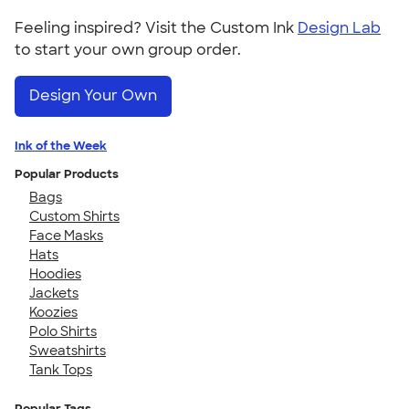
Feeling inspired? Visit the Custom Ink
Design Lab
to start your own group order.
Design Your Own
Ink of the Week
Popular Products
Bags
Custom Shirts
Face Masks
Hats
Hoodies
Jackets
Koozies
Polo Shirts
Sweatshirts
Tank Tops
Popular Tags