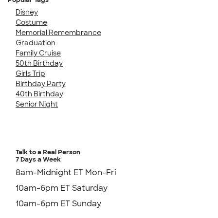
Disney
Costume
Memorial Remembrance
Graduation
Family Cruise
50th Birthday
Girls Trip
Birthday Party
40th Birthday
Senior Night
Talk to a Real Person
7 Days a Week
8am-Midnight ET Mon-Fri
10am-6pm ET Saturday
10am-6pm ET Sunday