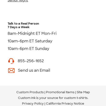
Senior Night
Talk to a Real Person
7 Days a Week
8am-Midnight ET Mon-Fri
10am-6pm ET Saturday
10am-6pm ET Sunday
855-256-1652
Send us an Email
Custom Products
Promotional Items
Site Map
Custom Ink is your source for
custom t-shirts
.
Privacy Policy
California Privacy Notice