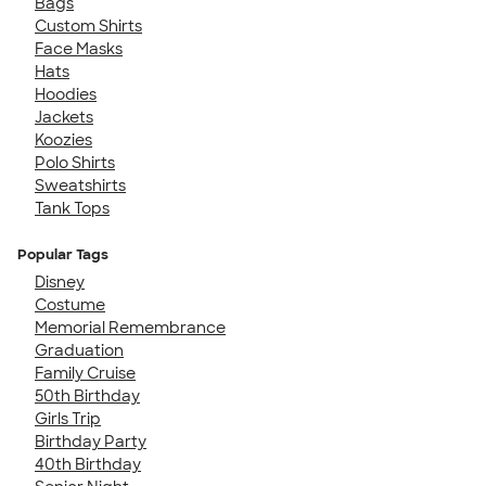
Bags
Custom Shirts
Face Masks
Hats
Hoodies
Jackets
Koozies
Polo Shirts
Sweatshirts
Tank Tops
Popular Tags
Disney
Costume
Memorial Remembrance
Graduation
Family Cruise
50th Birthday
Girls Trip
Birthday Party
40th Birthday