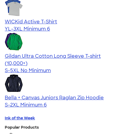
WICKid Active T-Shirt
YL-3XL
Minimum 6
Gildan Ultra Cotton Long Sleeve T-shirt
4.62
38963
(10,000+)
S-5XL
No Minimum
Bella + Canvas Juniors Raglan Zip Hoodie
S-2XL
Minimum 6
Ink of the Week
Popular Products