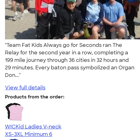
"Team Fat Kids Always go for Seconds ran The
Relay for the second year in a row, completing a
199 mile journey through 36 cities in 32 hours and
29 minutes. Every baton pass symbolized an Organ
Don..."
View full details
Products from the order:
WICKid Ladies V-neck
XS-3XL
Minimum 6