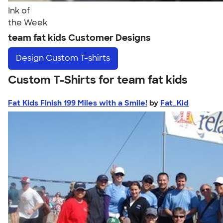
Ink of
the Week
team fat kids Customer Designs
Design
Custom T-shirts
Custom T-Shirts for team fat kids
Fat Kids Finish 199 Miles with a Smile!
by
Fat_Kid