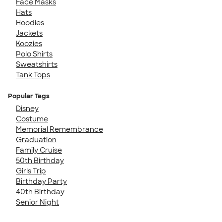
Face Masks
Hats
Hoodies
Jackets
Koozies
Polo Shirts
Sweatshirts
Tank Tops
Popular Tags
Disney
Costume
Memorial Remembrance
Graduation
Family Cruise
50th Birthday
Girls Trip
Birthday Party
40th Birthday
Senior Night