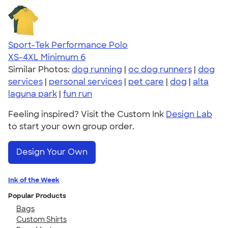
Sport-Tek Performance Polo
XS-4XL
Minimum 6
Similar Photos:
dog running
|
oc dog runners
|
dog
services
|
personal services
|
pet care
|
dog
|
alta
laguna park
|
fun run
Feeling inspired? Visit the Custom Ink
Design Lab
to start your own group order.
Design Your Own
Ink of the Week
Popular Products
Bags
Custom Shirts