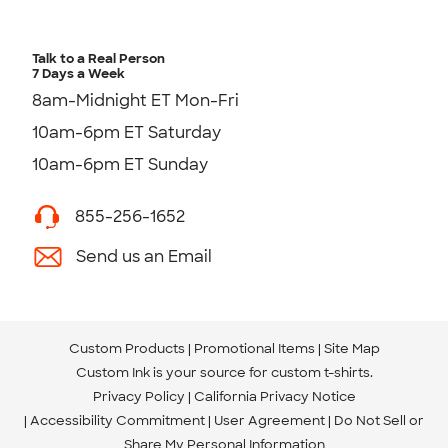
Talk to a Real Person
7 Days a Week
8am-Midnight ET Mon-Fri
10am-6pm ET Saturday
10am-6pm ET Sunday
855-256-1652
Send us an Email
Custom Products
Promotional Items
Site Map
Custom Ink is your source for
custom t-shirts
.
Privacy Policy
California Privacy Notice
Accessibility Commitment
User Agreement
Do Not Sell or
Share My Personal Information