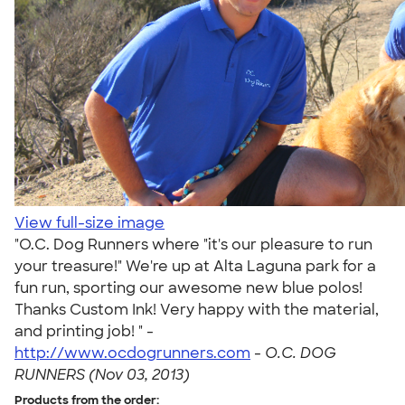
View full-size image
"O.C. Dog Runners where "it's our pleasure to run
your treasure!" We're up at Alta Laguna park for a
fun run, sporting our awesome new blue polos!
Thanks Custom Ink! Very happy with the material,
and printing job! " -
http://www.ocdogrunners.com
-
O.C. DOG
RUNNERS (Nov 03, 2013)
Products from the order: