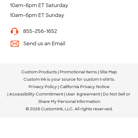
10am-6pm ET Saturday
10am-6pm ET Sunday
855-256-1652
Send us an Email
Custom Products
Promotional Items
Site Map
Custom Ink is your source for
custom t-shirts
.
Privacy Policy
California Privacy Notice
Accessibility Commitment
User Agreement
Do Not Sell or
Share My Personal Information
© 2026 CustomInk, LLC. All rights reserved.