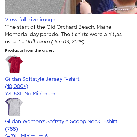
View full-size image
"The start of the Old Orchard Beach, Maine
Memorial day parade. The t shirts were a hit,as
usual." -
Drill Team (Jun 03, 2018)
Products from the order:
Gildan Softstyle Jersey T-shirt
4.49
34074
(10,000+)
YS-5XL
No Minimum
Gildan Women's Softstyle Scoop Neck T-shirt
4.48
788
(788)
S-3XL
Minimum 6