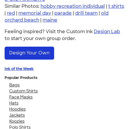
Similar Photos:
hobby recreation individual
|
t shirts
|
red
|
memorial day
|
parade
|
drill team
|
old
orchard beach
|
maine
Feeling inspired? Visit the Custom Ink
Design Lab
to start your own group order.
Design Your Own
Ink of the Week
Popular Products
Bags
Custom Shirts
Face Masks
Hats
Hoodies
Jackets
Koozies
Polo Shirts