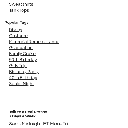
Sweatshirts
Tank Tops
Popular Tags
Disney
Costume
Memorial Remembrance
Graduation
Family Cruise
50th Birthday
Girls Trip
Birthday Party
40th Birthday
Senior Night
Talk to a Real Person
7 Days a Week
8am-Midnight ET Mon-Fri