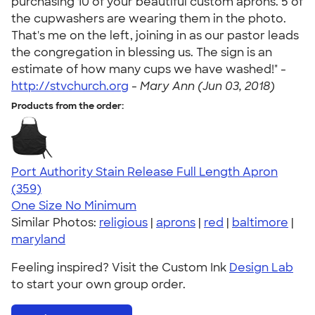
purchasing 10 of your beautiful custom aprons. 5 of
the cupwashers are wearing them in the photo.
That's me on the left, joining in as our pastor leads
the congregation in blessing us. The sign is an
estimate of how many cups we have washed!" -
http://stvchurch.org
-
Mary Ann (Jun 03, 2018)
Products from the order:
Port Authority Stain Release Full Length Apron
4.79
359
(359)
One Size
No Minimum
Similar Photos:
religious
|
aprons
|
red
|
baltimore
|
maryland
Feeling inspired? Visit the Custom Ink
Design Lab
to start your own group order.