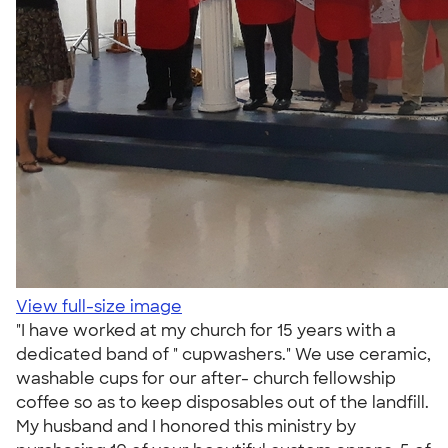
View full-size image
"I have worked at my church for 15 years with a
dedicated band of " cupwashers." We use ceramic,
washable cups for our after- church fellowship
coffee so as to keep disposables out of the landfill.
My husband and I honored this ministry by