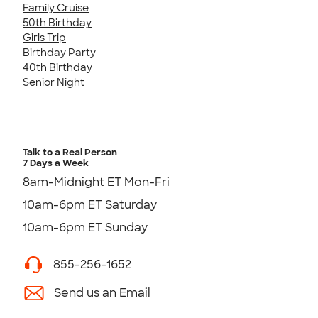
Family Cruise
50th Birthday
Girls Trip
Birthday Party
40th Birthday
Senior Night
Talk to a Real Person
7 Days a Week
8am-Midnight ET Mon-Fri
10am-6pm ET Saturday
10am-6pm ET Sunday
855-256-1652
Send us an Email