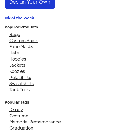
Design Your Own
Ink of the Week
Popular Products
Bags
Custom Shirts
Face Masks
Hats
Hoodies
Jackets
Koozies
Polo Shirts
Sweatshirts
Tank Tops
Popular Tags
Disney
Costume
Memorial Remembrance
Graduation