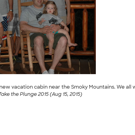
 new vacation cabin near the Smoky Mountains. We all w
Take the Plunge 2015 (Aug 15, 2015)