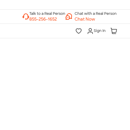
Chat with a Real Person
Chat Now
Sign In
lk to a Real Person
7 Days a Week
am-Midnight ET Mon-Fri
10am-6pm ET Saturday
10am-6pm ET Sunday
855-256-1652
Call