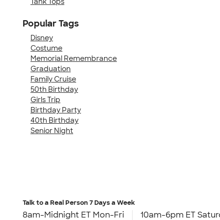
Tank Tops
Popular Tags
Disney
Costume
Memorial Remembrance
Graduation
Family Cruise
50th Birthday
Girls Trip
Birthday Party
40th Birthday
Senior Night
Talk to a Real Person
7 Days a Week
8am-Midnight ET Mon-Fri
10am-6pm ET Satur