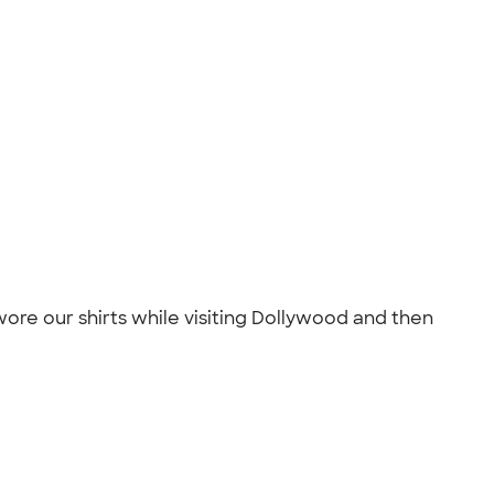
ore our shirts while visiting Dollywood and then