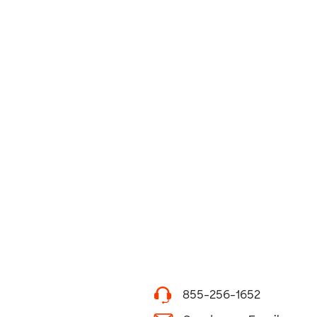
855-256-1652