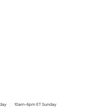
day
10am-6pm ET Sunday