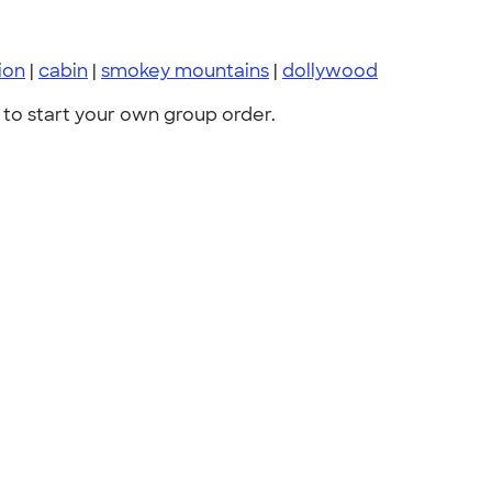
ion
|
cabin
|
smokey mountains
|
dollywood
to start your own group order.