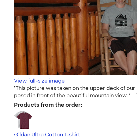
View full-size image
"This picture was taken on the upper deck of our
posed in front of the beautiful mountain view. " -
Products from the order:
Gildan Ultra Cotton T-shirt