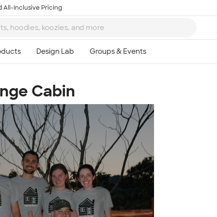
 All-Inclusive Pricing
unge Cabin
Ta
8