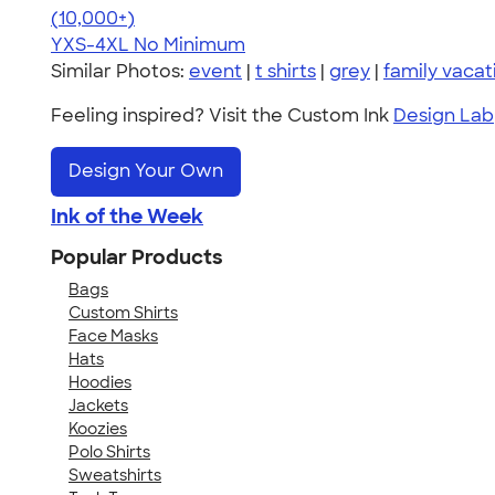
4.64
304307
(10,000+)
YXS-4XL
No Minimum
Similar Photos:
event
|
t shirts
|
grey
|
family vacat
Feeling inspired? Visit the Custom Ink
Design Lab
Design Your Own
Ink of the Week
Popular Products
Bags
Custom Shirts
Face Masks
Hats
Hoodies
Jackets
Koozies
Polo Shirts
Sweatshirts