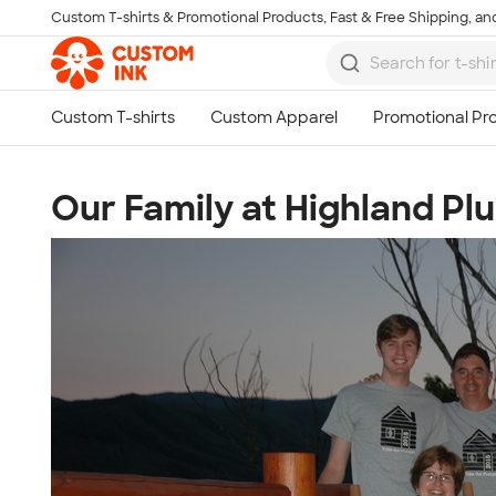
Custom T-shirts & Promotional Products, Fast & Free Shipping, and
Skip to main content
Our Family at Highland Pl