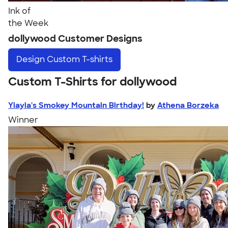
Ink of
the Week
dollywood Customer Designs
Design
Custom T-shirts
Custom T-Shirts for dollywood
Yiayia's Smokey Mountain Birthday!
by
Athena Borzeka
Winner