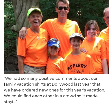
"We had so many positive comments about our
family vacation shirts at Dollywood last year that
we have ordered new ones for this year's vacation.
We could find each other in a crowd so it made
stayi..."