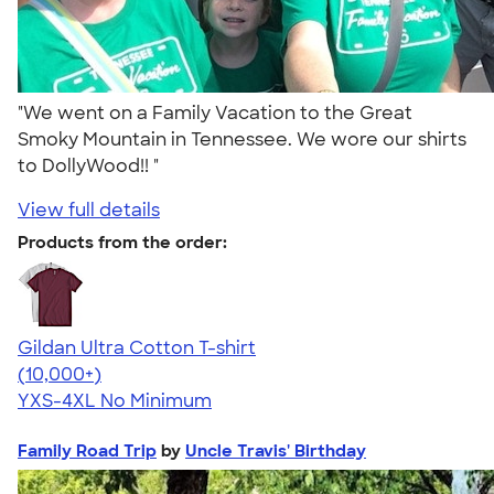
"We went on a Family Vacation to the Great
Smoky Mountain in Tennessee. We wore our shirts
to DollyWood!! "
View full details
Products from the order:
Gildan Ultra Cotton T-shirt
4.64
304307
(10,000+)
YXS-4XL
No Minimum
Family Road Trip
by
Uncle Travis' Birthday