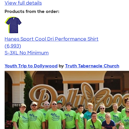
View full details
Products from the order:
Hanes Sport Cool Dri Performance Shirt
4.66
6993
(6,993)
S-3XL
No Minimum
Youth Trip to Dollywood
by
Truth Tabernacle Church