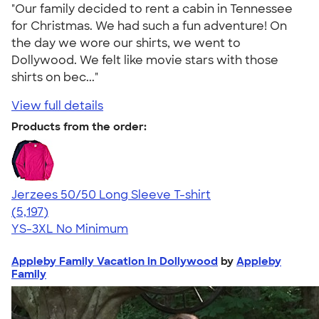
"Our family decided to rent a cabin in Tennessee
for Christmas. We had such a fun adventure! On
the day we wore our shirts, we went to
Dollywood. We felt like movie stars with those
shirts on bec..."
View full details
Products from the order:
Jerzees 50/50 Long Sleeve T-shirt
4.60
5197
(5,197)
YS-3XL
No Minimum
Appleby Family Vacation in Dollywood
by
Appleby
Family