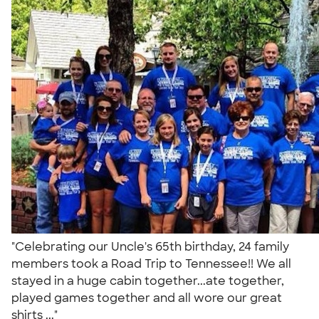
"Celebrating our Uncle's 65th birthday, 24 family
members took a Road Trip to Tennessee!! We all
stayed in a huge cabin together...ate together,
played games together and all wore our great
shirts ..."