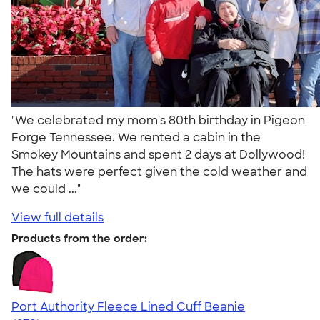
"We celebrated my mom's 80th birthday in Pigeon
Forge Tennessee. We rented a cabin in the
Smokey Mountains and spent 2 days at Dollywood!
The hats were perfect given the cold weather and
we could ..."
View full details
Products from the order:
Port Authority Fleece Lined Cuff Beanie