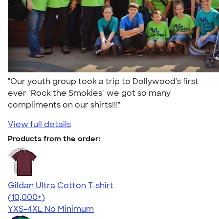
"Our youth group took a trip to Dollywood's first
ever "Rock the Smokies" we got so many
compliments on our shirts!!!"
View full details
Products from the order:
Gildan Ultra Cotton T-shirt
4.64
304307
(10,000+)
YXS-4XL
No Minimum