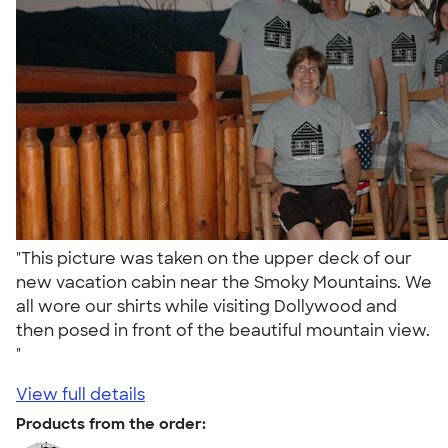
"This picture was taken on the upper deck of our
new vacation cabin near the Smoky Mountains. We
all wore our shirts while visiting Dollywood and
then posed in front of the beautiful mountain view.
"
View full details
Products from the order: