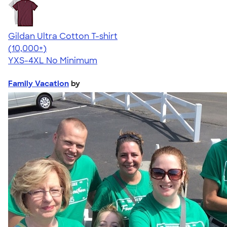
Gildan Ultra Cotton T-shirt
4.64
304307
(10,000+)
YXS-4XL
No Minimum
Family Vacation
by