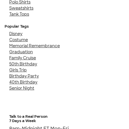
Polo Shirts
Sweatshirts
Tank Tops
Popular Tags
Disney
Costume
Memorial Remembrance
Graduation
Family Cruise
50th Birthday
Girls Trip
Birthday Party
40th Birthday
Senior Night
Talk to a Real Person
7 Days a Week
8am-Midnight ET Mon-Fri