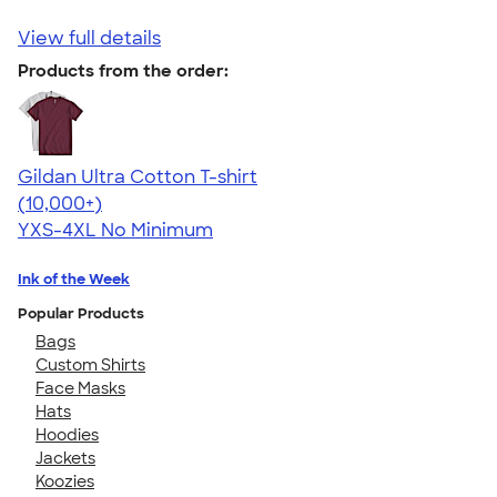
View full details
Products from the order:
Gildan Ultra Cotton T-shirt
4.64
304307
(10,000+)
YXS-4XL
No Minimum
Ink of the Week
Popular Products
Bags
Custom Shirts
Face Masks
Hats
Hoodies
Jackets
Koozies