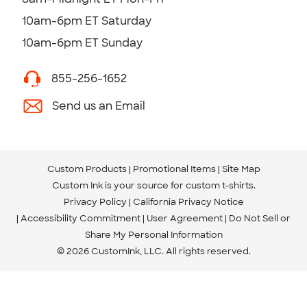
10am-6pm ET Saturday
10am-6pm ET Sunday
855-256-1652
Send us an Email
Custom Products
Promotional Items
Site Map
Custom Ink is your source for
custom t-shirts
.
Privacy Policy
California Privacy Notice
Accessibility Commitment
User Agreement
Do Not Sell or
Share My Personal Information
© 2026 CustomInk, LLC. All rights reserved.