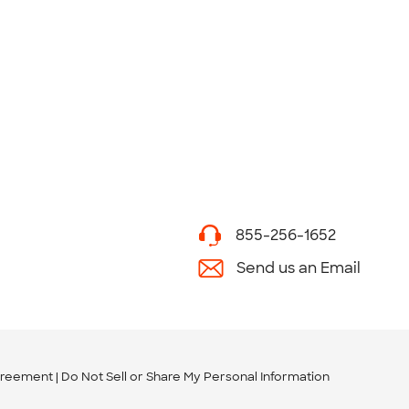
855-256-1652
Send us an Email
greement
Do Not Sell or Share My Personal Information