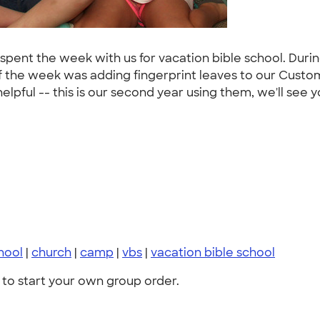
ho spent the week with us for vacation bible school. Duri
of the week was adding fingerprint leaves to our Custom
elpful -- this is our second year using them, we'll see y
hool
|
church
|
camp
|
vbs
|
vacation bible school
to start your own group order.