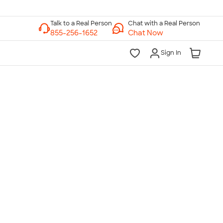
Chat with a Real Person
Chat Now
Sign In
lk to a Real Person
7 Days a Week
am-Midnight ET Mon-Fri
10am-6pm ET Saturday
10am-6pm ET Sunday
855-256-1652
Call