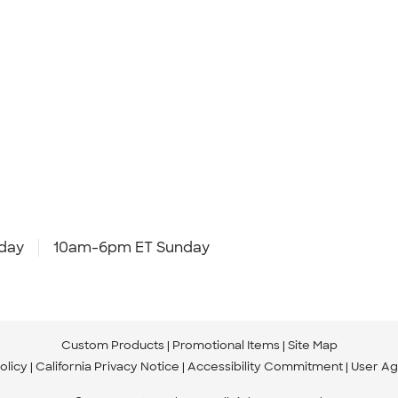
day
10am-6pm ET Sunday
Custom Products
Promotional Items
Site Map
olicy
California Privacy Notice
Accessibility Commitment
User A