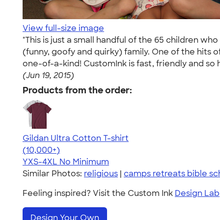
View full-size image
"This is just a small handful of the 65 children w
(funny, goofy and quirky) family. One of the hits 
one-of-a-kind! CustomInk is fast, friendly and so h
(Jun 19, 2015)
Products from the order:
Gildan Ultra Cotton T-shirt
4.64
304318
(10,000+)
YXS-4XL
No Minimum
Similar Photos:
religious
|
camps retreats bible sc
Feeling inspired? Visit the Custom Ink
Design Lab
Design Your Own