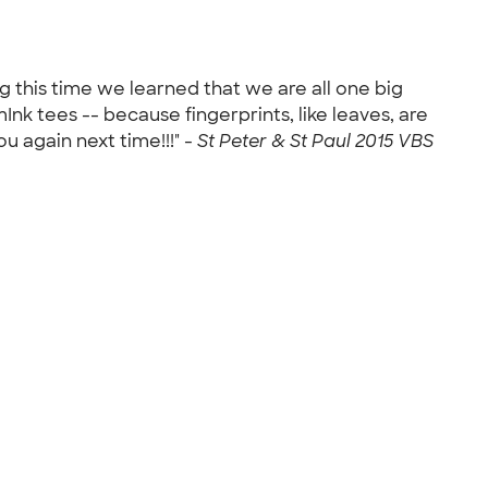
ng this time we learned that we are all one big
Ink tees -- because fingerprints, like leaves, are
ou again next time!!!" -
St Peter & St Paul 2015 VBS