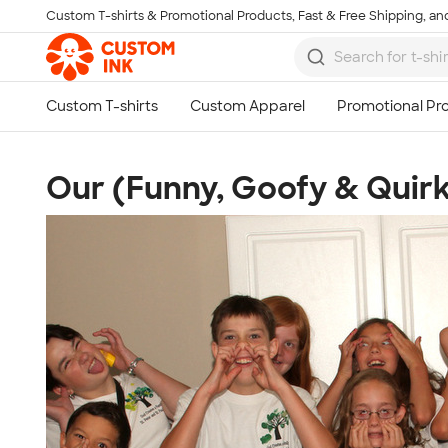
Custom T-shirts & Promotional Products, Fast & Free Shipping, and
Skip to main content
Our (Funny, Goofy & Quir