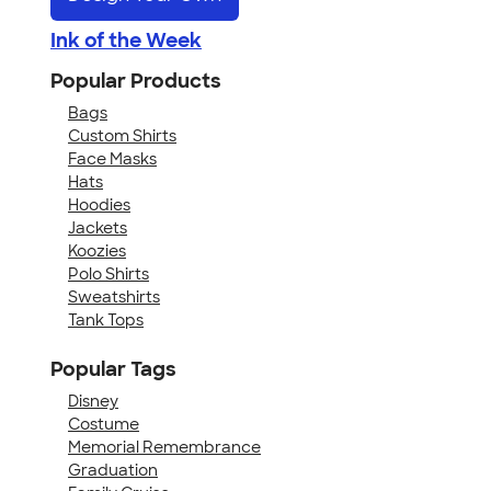
Ink of the Week
Popular Products
Bags
Custom Shirts
Face Masks
Hats
Hoodies
Jackets
Koozies
Polo Shirts
Sweatshirts
Tank Tops
Popular Tags
Disney
Costume
Memorial Remembrance
Graduation