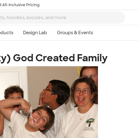
 All-Inclusive Pricing
ky) God Created Family
Ta
8