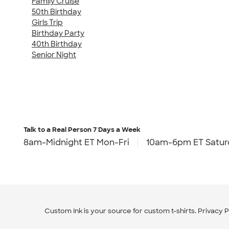
Family Cruise
50th Birthday
Girls Trip
Birthday Party
40th Birthday
Senior Night
Talk to a Real Person
7 Days a Week
8am-Midnight ET Mon-Fri
10am-6pm ET Satur
Custom Ink is your source for
custom t-shirts
.
Privacy P