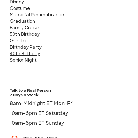
Disney
Costume
Memorial Remembrance
Graduation
Family Cruise
50th Birthday
Girls Trip
Birthday Party
40th Birthday
Senior Night
Talk to a Real Person
7 Days a Week
8am-Midnight ET Mon-Fri
10am-6pm ET Saturday
10am-6pm ET Sunday