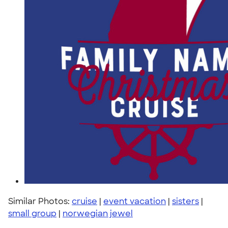
Similar Photos:
cruise
|
event vacation
|
sisters
|
small group
|
norwegian jewel