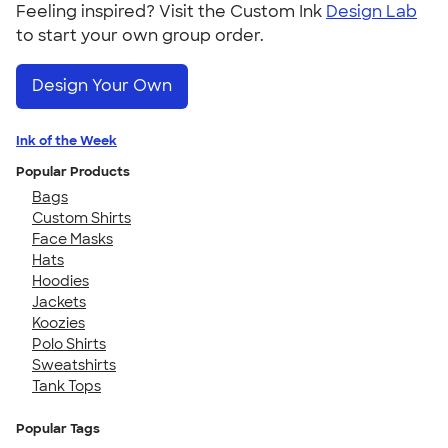
Feeling inspired? Visit the Custom Ink
Design Lab
to start your own group order.
Design Your Own
Ink of the Week
Popular Products
Bags
Custom Shirts
Face Masks
Hats
Hoodies
Jackets
Koozies
Polo Shirts
Sweatshirts
Tank Tops
Popular Tags