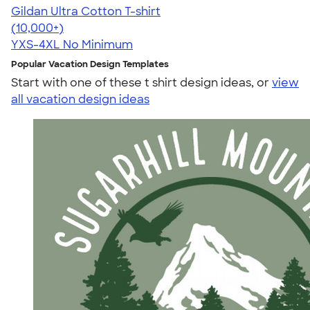
Gildan Ultra Cotton T-shirt
4.64
304318
(10,000+)
YXS-4XL
No Minimum
Popular Vacation Design Templates
Start with one of these t shirt design ideas, or
view
all vacation design ideas