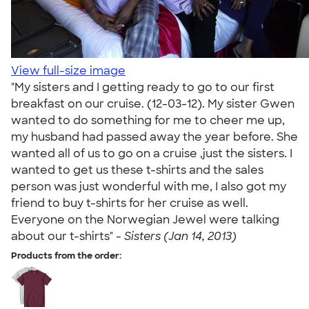
View full-size image
"My sisters and I getting ready to go to our first
breakfast on our cruise. (12-03-12). My sister Gwen
wanted to do something for me to cheer me up,
my husband had passed away the year before. She
wanted all of us to go on a cruise ,just the sisters. I
wanted to get us these t-shirts and the sales
person was just wonderful with me, I also got my
friend to buy t-shirts for her cruise as well.
Everyone on the Norwegian Jewel were talking
about our t-shirts" -
Sisters (Jan 14, 2013)
Products from the order: