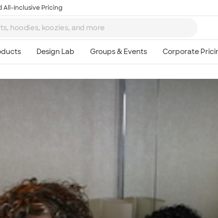
 All-Inclusive Pricing
Ta
8