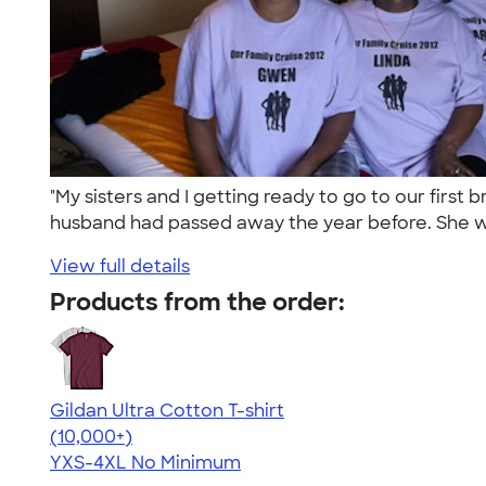
"My sisters and I getting ready to go to our firs
husband had passed away the year before. She w
View full details
Products from the order:
Gildan Ultra Cotton T-shirt
4.64
304307
(10,000+)
YXS-4XL
No Minimum