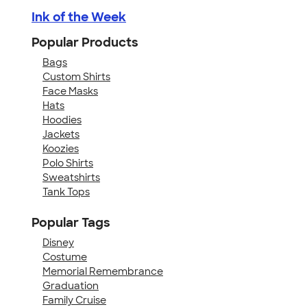
Ink of the Week
Popular Products
Bags
Custom Shirts
Face Masks
Hats
Hoodies
Jackets
Koozies
Polo Shirts
Sweatshirts
Tank Tops
Popular Tags
Disney
Costume
Memorial Remembrance
Graduation
Family Cruise