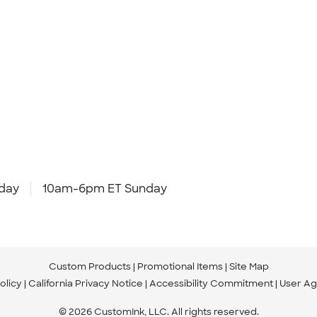
day
10am-6pm ET Sunday
Custom Products
Promotional Items
Site Map
olicy
California Privacy Notice
Accessibility Commitment
User A
© 2026 CustomInk, LLC. All rights reserved.