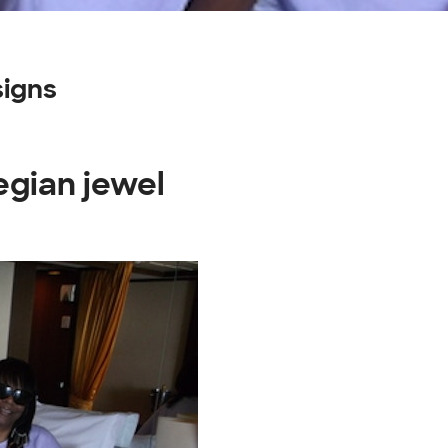
igns
egian jewel