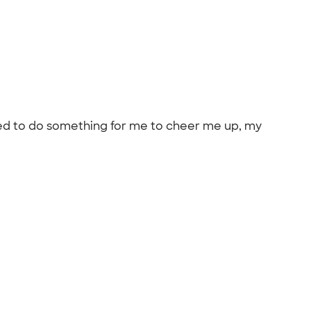
anted to do something for me to cheer me up, my