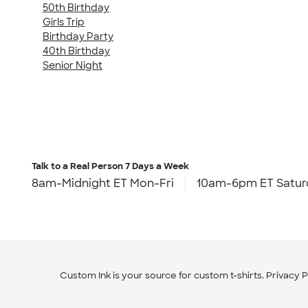
50th Birthday
Girls Trip
Birthday Party
40th Birthday
Senior Night
Talk to a Real Person
7 Days a Week
8am-Midnight ET Mon-Fri
10am-6pm ET Satur
Custom Ink is your source for
custom t-shirts
.
Privacy P