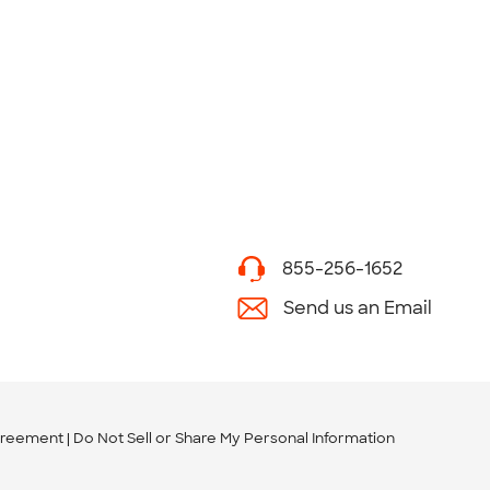
855-256-1652
Send us an Email
greement
Do Not Sell or Share My Personal Information