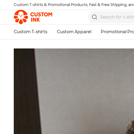
Custom T-shirts & Promotional Products, Fast & Free Shipping, and
Skip to main content