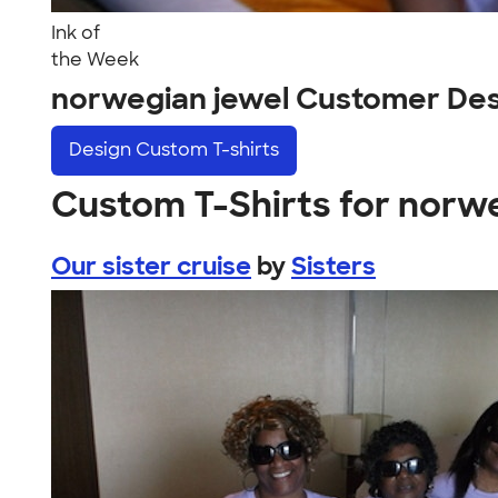
Ink of
the Week
norwegian jewel Customer Des
Design
Custom T-shirts
Custom T-Shirts for norw
Our sister cruise
by
Sisters