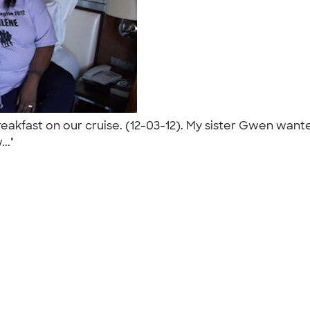
t breakfast on our cruise. (12-03-12). My sister Gwen w
..."