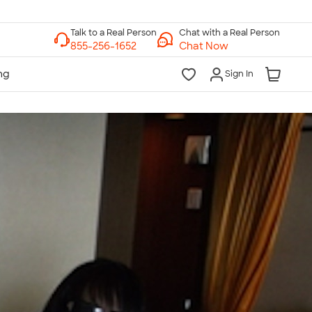
Chat with a Real Person
Chat Now
Sign In
lk to a Real Person
7 Days a Week
am-Midnight ET Mon-Fri
10am-6pm ET Saturday
10am-6pm ET Sunday
855-256-1652
Call