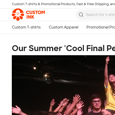
Custom T-shirts & Promotional Products, Fast & Free Shipping, and
Skip to main content
Our Summer 'Cool Final 