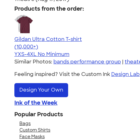
Products from the order:
Gildan Ultra Cotton T-shirt
4.64
304318
(10,000+)
YXS-4XL
No Minimum
Similar Photos:
bands performance group
|
theat
Feeling inspired? Visit the Custom Ink
Design Lab
Design Your Own
Ink of the Week
Popular Products
Bags
Custom Shirts
Face Masks