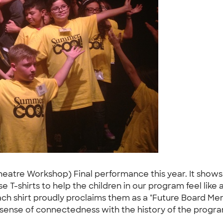
atre Workshop) Final performance this year. It shows 
use T-shirts to help the children in our program feel l
Each shirt proudly proclaims them as a "Future Board Mem
sense of connectedness with the history of the progra