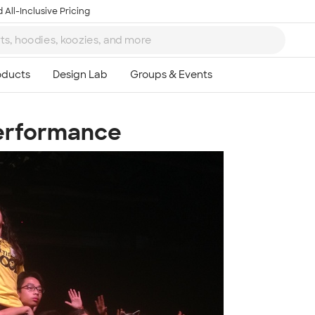
 All-Inclusive Pricing
Performance
Ta
8