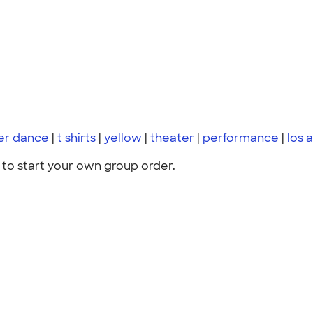
er dance
|
t shirts
|
yellow
|
theater
|
performance
|
los 
to start your own group order.