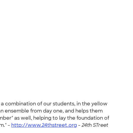
a combination of our students, in the yellow
ike an ensemble from day one, and helps them
ber" as well, helping to lay the foundation of
m." -
http://www.24thstreet.org
-
24th STreet