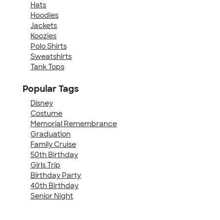
Hats
Hoodies
Jackets
Koozies
Polo Shirts
Sweatshirts
Tank Tops
Popular Tags
Disney
Costume
Memorial Remembrance
Graduation
Family Cruise
50th Birthday
Girls Trip
Birthday Party
40th Birthday
Senior Night