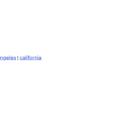
angeles
|
california