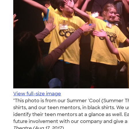
View full-size image
"This photo is from our Summer 'Cool (Summer The
shirts, and our teen mentors, in black shirts. We 
identify their teen mentors at a glance as well. 
future involvement with our company and give a 
Theatre (Aug 17, 2017)