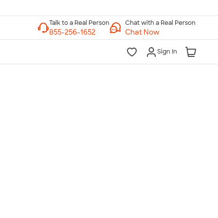
Chat with a Real Person
Chat Now
Sign In
lk to a Real Person
7 Days a Week
am-Midnight ET Mon-Fri
10am-6pm ET Saturday
10am-6pm ET Sunday
855-256-1652
Call