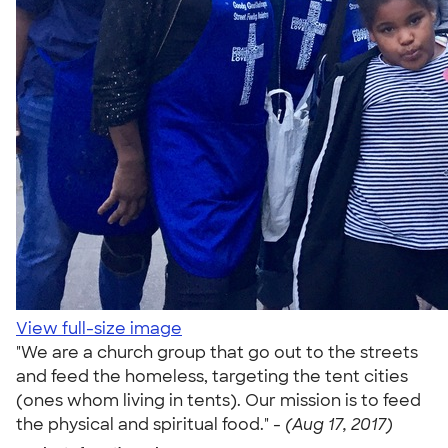
View full-size image
"We are a church group that go out to the streets
and feed the homeless, targeting the tent cities
(ones whom living in tents). Our mission is to feed
the physical and spiritual food." -
(Aug 17, 2017)