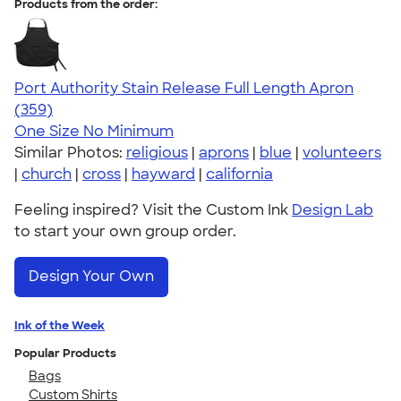
Products from the order:
Port Authority Stain Release Full Length Apron
4.79
359
(359)
One Size
No Minimum
Similar Photos:
religious
|
aprons
|
blue
|
volunteers
|
church
|
cross
|
hayward
|
california
Feeling inspired? Visit the Custom Ink
Design Lab
to start your own group order.
Design Your Own
Ink of the Week
Popular Products
Bags
Custom Shirts