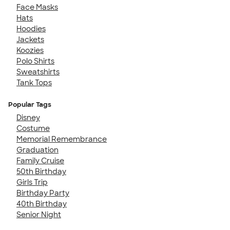
Face Masks
Hats
Hoodies
Jackets
Koozies
Polo Shirts
Sweatshirts
Tank Tops
Popular Tags
Disney
Costume
Memorial Remembrance
Graduation
Family Cruise
50th Birthday
Girls Trip
Birthday Party
40th Birthday
Senior Night