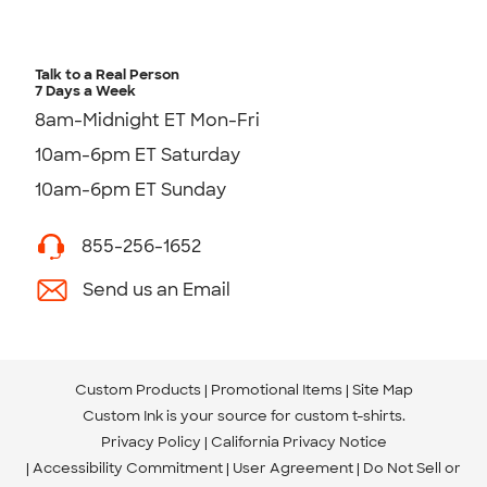
Talk to a Real Person
7 Days a Week
8am-Midnight ET Mon-Fri
10am-6pm ET Saturday
10am-6pm ET Sunday
855-256-1652
Send us an Email
Custom Products
Promotional Items
Site Map
Custom Ink is your source for
custom t-shirts
.
Privacy Policy
California Privacy Notice
Accessibility Commitment
User Agreement
Do Not Sell or