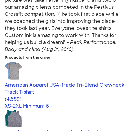
picture was taken after my husband and two of
our amazing clients competed in the Festivus
Crossfit competition. Mike took first place while
we coached the girls into improving the place
they took last year. Everyone loves the shirts!
Custom ink is amazing to work with. Thanks for
helping us build a dream!" -
Peak Performance:
Body and Mind (Aug 31, 2016)
Products from the order:
American Apparel USA-Made Tri-Blend Crewneck
Track T-shirt
4.66
4589
(4,589)
XS-2XL
Minimum 6