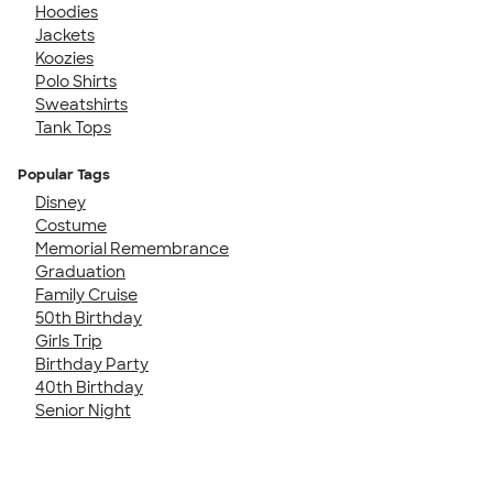
Hoodies
Jackets
Koozies
Polo Shirts
Sweatshirts
Tank Tops
Popular Tags
Disney
Costume
Memorial Remembrance
Graduation
Family Cruise
50th Birthday
Girls Trip
Birthday Party
40th Birthday
Senior Night