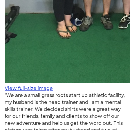
View full-size image
"We are a small grass roots start up athletic facility,
my husband is the head trainer and I am a mental
skills trainer. We decided shirts were a great way
for our friends, family and clients to show off our
new adventure and help us get the word out. This