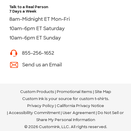
Talk to a Real Person
7 Days a Week
8am-Midnight ET Mon-Fri
10am-6pm ET Saturday
10am-6pm ET Sunday
855-256-1652
Send us an Email
Custom Products
Promotional Items
Site Map
Custom Ink is your source for
custom t-shirts
.
Privacy Policy
California Privacy Notice
Accessibility Commitment
User Agreement
Do Not Sell or
Share My Personal Information
© 2026 CustomInk, LLC. All rights reserved.