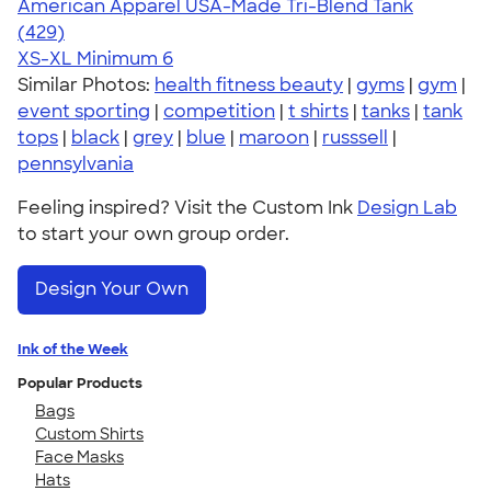
American Apparel USA-Made Tri-Blend Tank
4.75
429
(429)
XS-XL
Minimum 6
Similar Photos:
health fitness beauty
|
gyms
|
gym
|
event sporting
|
competition
|
t shirts
|
tanks
|
tank
tops
|
black
|
grey
|
blue
|
maroon
|
russsell
|
pennsylvania
Feeling inspired? Visit the Custom Ink
Design Lab
to start your own group order.
Design Your Own
Ink of the Week
Popular Products
Bags
Custom Shirts
Face Masks
Hats