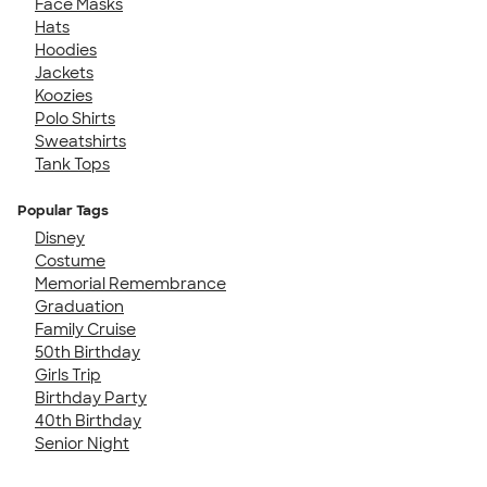
Face Masks
Hats
Hoodies
Jackets
Koozies
Polo Shirts
Sweatshirts
Tank Tops
Popular Tags
Disney
Costume
Memorial Remembrance
Graduation
Family Cruise
50th Birthday
Girls Trip
Birthday Party
40th Birthday
Senior Night