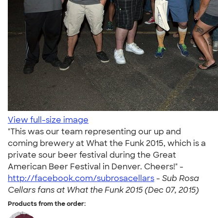
View full-size image
"This was our team representing our up and
coming brewery at What the Funk 2015, which is a
private sour beer festival during the Great
American Beer Festival in Denver. Cheers!" -
http://facebook.com/subrosacellars
-
Sub Rosa
Cellars fans at What the Funk 2015 (Dec 07, 2015)
Products from the order: