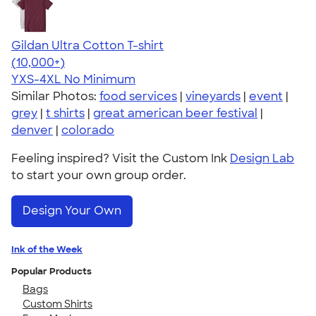
Gildan Ultra Cotton T-shirt
4.64
304307
(10,000+)
YXS-4XL
No Minimum
Similar Photos:
food services
|
vineyards
|
event
|
grey
|
t shirts
|
great american beer festival
|
denver
|
colorado
Feeling inspired? Visit the Custom Ink
Design Lab
to start your own group order.
Design Your Own
Ink of the Week
Popular Products
Bags
Custom Shirts