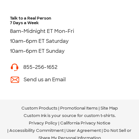
Talk to a Real Person
7 Days a Week
8am-Midnight ET Mon-Fri
10am-6pm ET Saturday
10am-6pm ET Sunday
855-256-1652
Send us an Email
Custom Products
Promotional Items
Site Map
Custom Ink is your source for
custom t-shirts
.
Privacy Policy
California Privacy Notice
Accessibility Commitment
User Agreement
Do Not Sell or
Share My Personal Information