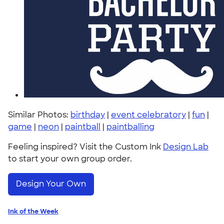
Similar Photos:
birthday
|
event celebratory
|
fun
|
game
|
neon
|
paintball
|
paintballing
Feeling inspired? Visit the Custom Ink
Design Lab
to start your own group order.
Design Your Own
Ink of the Week