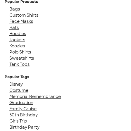
Popular Products
Bags
Custom Shirts
Face Masks
Hats
Hoodies
Jackets
Koozies
Polo Shirts
Sweatshirts
Tank Tops
Popular Tags
Disney
Costume
Memorial Remembrance
Graduation
Family Cruise
50th Birthday
Girls Trip
Birthday Party