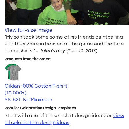
View full-size image
"My son took some some of his friends paintballing
and they were in heaven of the game and the take
home shirts." -
Jalen's day (Feb 19, 2013)
Products from the order:
Gildan 100% Cotton T-shirt
4.63
71546
(10,000+)
YS-5XL
No Minimum
Popular Celebration Design Templates
Start with one of these t shirt design ideas, or
view
all celebration design ideas