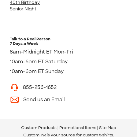
40th Birthday
Senior Night
Talk to a Real Person
7 Days a Week
8am-Midnight ET Mon-Fri
10am-6pm ET Saturday
10am-6pm ET Sunday
855-256-1652
Send us an Email
Custom Products
Promotional Items
Site Map
Custom Ink is your source for
custom t-shirts
.