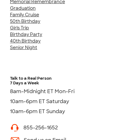
Memorial Remembrance
Graduation
Family Cruise
50th Birthday
Girls Trip
Birthday Party
40th Birthday
Senior Night
Talk to a Real Person
7 Days a Week
8am-Midnight ET Mon-Fri
10am-6pm ET Saturday
10am-6pm ET Sunday
855-256-1652