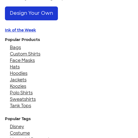
Design Your Own
Ink of the Week
Popular Products
Bags
Custom Shirts
Face Masks
Hats
Hoodies
Jackets
Koozies
Polo Shirts
Sweatshirts
Tank Tops
Popular Tags
Disney
Costume