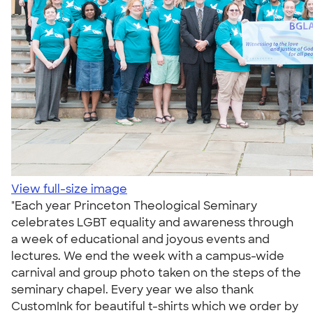
View full-size image
"Each year Princeton Theological Seminary
celebrates LGBT equality and awareness through
a week of educational and joyous events and
lectures. We end the week with a campus-wide
carnival and group photo taken on the steps of the
seminary chapel. Every year we also thank
CustomInk for beautiful t-shirts which we order by