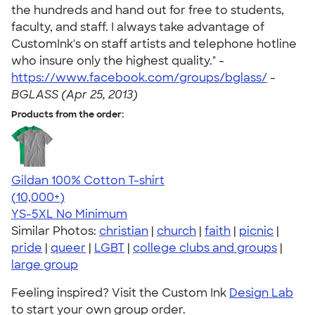
the hundreds and hand out for free to students,
faculty, and staff. I always take advantage of
CustomInk's on staff artists and telephone hotline
who insure only the highest quality." -
https://www.facebook.com/groups/bglass/
-
BGLASS (Apr 25, 2013)
Products from the order:
Gildan 100% Cotton T-shirt
4.63
71546
(10,000+)
YS-5XL
No Minimum
Similar Photos:
christian
|
church
|
faith
|
picnic
|
pride
|
queer
|
LGBT
|
college clubs and groups
|
large group
Feeling inspired? Visit the Custom Ink
Design Lab
to start your own group order.